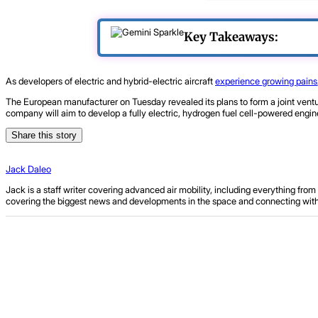
Key Takeaways:
As developers of electric and hybrid-electric aircraft
experience growing pains
The European manufacturer on Tuesday revealed its plans to form a joint ven
company will aim to develop a fully electric, hydrogen fuel cell-powered engine,
Share this story
Jack Daleo
Jack is a staff writer covering advanced air mobility, including everything fr
covering the biggest news and developments in the space and connecting with ind