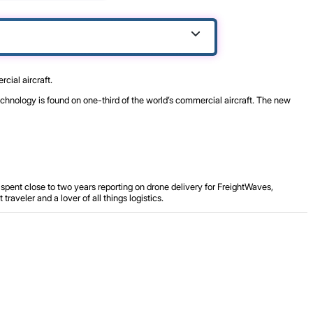
cial aircraft.
echnology is found on one-third of the world’s commercial aircraft. The new
spent close to two years reporting on drone delivery for FreightWaves,
aveler and a lover of all things logistics.
.