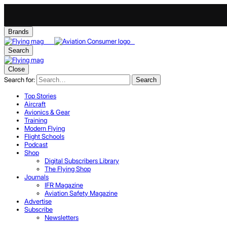
Brands
Search
Close
Search for:
Search
Top Stories
Aircraft
Avionics & Gear
Training
Modern Flying
Flight Schools
Podcast
Shop
Digital Subscribers Library
The Flying Shop
Journals
IFR Magazine
Aviation Safety Magazine
Advertise
Subscribe
Newsletters