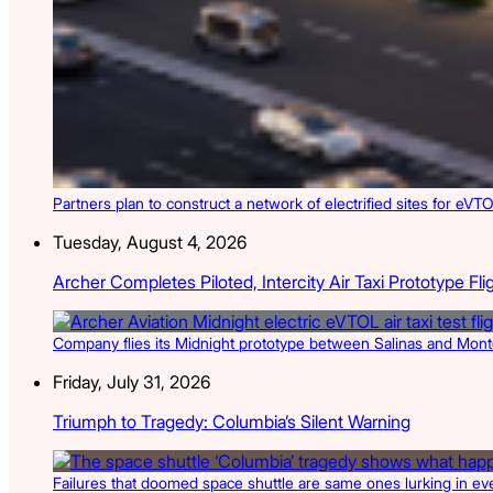
Partners plan to construct a network of electrified sites for eVTO
Tuesday, August 4, 2026
Archer Completes Piloted, Intercity Air Taxi Prototype Fli
Company flies its Midnight prototype between Salinas and Monter
Friday, July 31, 2026
Triumph to Tragedy: Columbia’s Silent Warning
Failures that doomed space shuttle are same ones lurking in ev