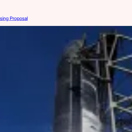
sing Proposal