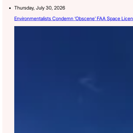
Thursday, July 30, 2026
Environmentalists Condemn ‘Obscene’ FAA Space Licen