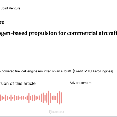
 Joint Venture
re
en-based propulsion for commercial aircraft
powered fuel cell engine mounted on an aircraft. [Credit: MTU Aero Engines]