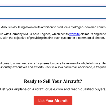
, Airbus is doubling down on its ambition to produce a hydrogen-powered commer
ture with Germany’s MTU Aero Engines, which per its
website
claims its engine t
 with the objective of providing the first such system for a commercial aircraft.
om drones to unmanned aircraft systems to space travel—and a whole lot more. He 
ustry executives and experts. Jack is also a basketball aficionado, a frequent tr
Ready to Sell Your Aircraft?
List your airplane on AircraftForSale.com and reach qualified buyers
List Your Aircraft