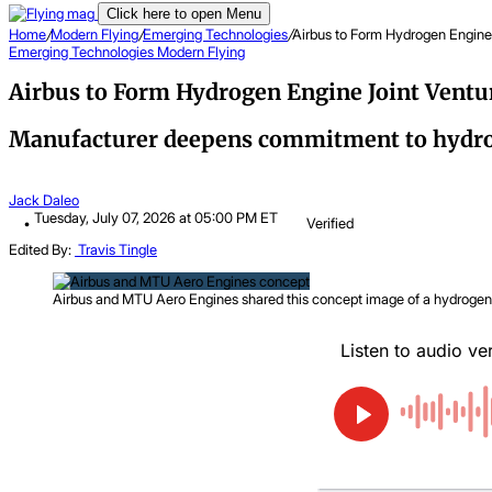
Click here to open Menu
Home
/
Modern Flying
/
Emerging Technologies
/
Airbus to Form Hydrogen Engine
Emerging Technologies
Modern Flying
Airbus to Form Hydrogen Engine Joint Ventu
Manufacturer deepens commitment to hydrog
Jack Daleo
Tuesday, July 07, 2026 at 05:00 PM ET
Verified
Edited By:
Travis Tingle
Airbus and MTU Aero Engines shared this concept image of a hydrogen-