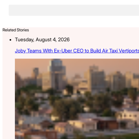
Related Stories
Tuesday, August 4, 2026
Joby Teams With Ex-Uber CEO to Build Air Taxi Vertiport