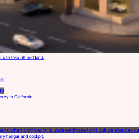
Ls to take off and land.
ght
ey in California.
ery hangar and cockpit.