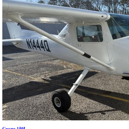
Cessna 150L