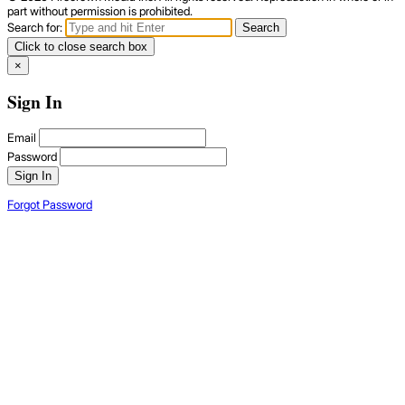
part without permission is prohibited.
Search for:
Search
Click to close search box
×
Sign In
Email
Password
Sign In
Forgot Password