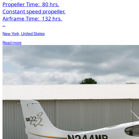
Propeller Time:
80 hrs.
Constant speed propeller.
Airframe Time:
132 hrs.
...
New York, United States
Read more