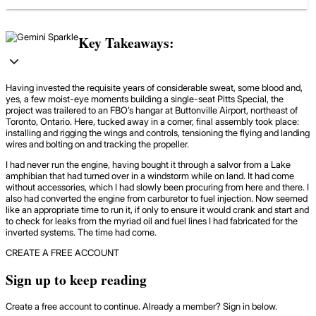
Key Takeaways:
Having invested the requisite years of considerable sweat, some blood and,
yes, a few moist-eye moments building a single-seat Pitts Special, the
project was trailered to an FBO’s hangar at Buttonville Airport, northeast of
Toronto, Ontario. Here, tucked away in a corner, final assembly took place:
installing and rigging the wings and controls, tensioning the flying and landing
wires and bolting on and tracking the propeller.
I had never run the engine, having bought it through a salvor from a Lake
amphibian that had turned over in a windstorm while on land. It had come
without accessories, which I had slowly been procuring from here and there. I
also had converted the engine from carburetor to fuel injection. Now seemed
like an appropriate time to run it, if only to ensure it would crank and start and
to check for leaks from the myriad oil and fuel lines I had fabricated for the
inverted systems. The time had come.
CREATE A FREE ACCOUNT
Sign up to keep reading
Create a free account to continue. Already a member? Sign in below.