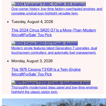
One-owner history, low-time factory overhauled engines, and
complete original logs highlight versatile twin.
Tuesday, August 4, 2026
This 2024 Cirrus SR20 G7 Is a More-Than-Modern
‘AircraftForSale’ Top Pick
Modern single features latest Generation 7 upgrades, dual
touchscreen controllers, and automatic fuel management.
Monday, August 3, 2026
This 1975 Cessna T310R Is a Twin-Engine
‘AircraftForSale’ Top Pick
Thoroughly modernized glass panel and low-time engines
highlight the classic piston twin.
Latest Listings