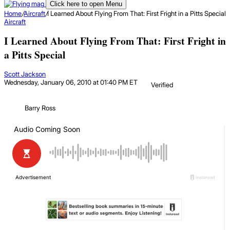
Click here to open Menu
Home
/
Aircraft
/
I Learned About Flying From That: First Fright in a Pitts Special
Aircraft
I Learned About Flying From That: First Fright in
a Pitts Special
Scott Jackson
Wednesday, January 06, 2010 at 01:40 PM ET
Verified
Barry Ross