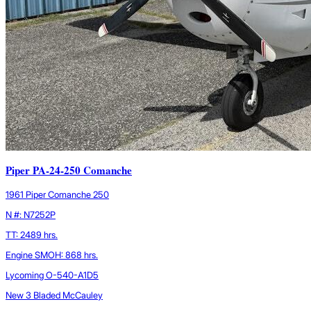
Piper PA-24-250 Comanche
1961 Piper Comanche 250
N #: N7252P
TT: 2489 hrs.
Engine SMOH: 868 hrs.
Lycoming O-540-A1D5
New 3 Bladed McCauley