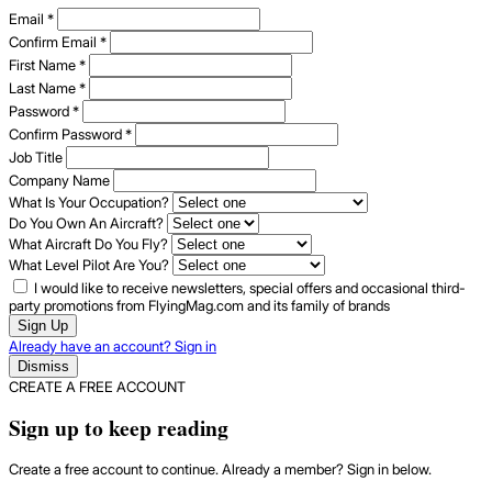
Email
*
Confirm Email
*
First Name
*
Last Name
*
Password
*
Confirm Password
*
Job Title
Company Name
What Is Your Occupation?
Do You Own An Aircraft?
What Aircraft Do You Fly?
What Level Pilot Are You?
I would like to receive newsletters, special offers and occasional third-
party promotions from FlyingMag.com and its family of brands
Sign Up
Already have an account? Sign in
Dismiss
CREATE A FREE ACCOUNT
Sign up to keep reading
Create a free account to continue. Already a member? Sign in below.