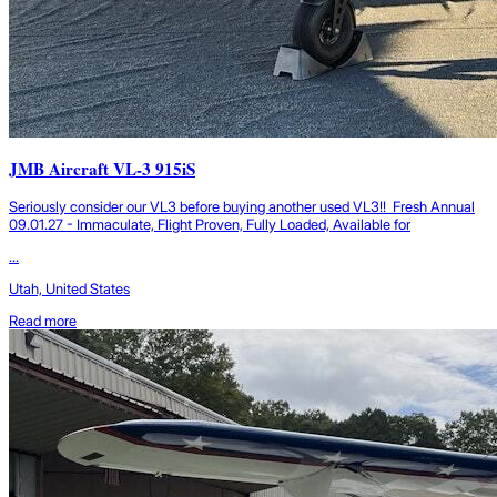
JMB Aircraft VL-3 915iS
Seriously consider our VL3 before buying another used VL3!! Fresh Annual
09.01.27 - Immaculate, Flight Proven, Fully Loaded, Available for
...
Utah, United States
Read more