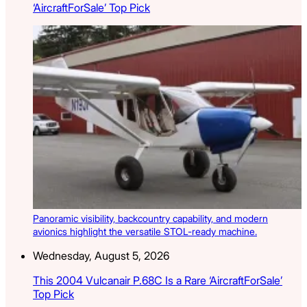
‘AircraftForSale’ Top Pick
Panoramic visibility, backcountry capability, and modern
avionics highlight the versatile STOL-ready machine.
Wednesday, August 5, 2026
This 2004 Vulcanair P.68C Is a Rare ‘AircraftForSale’
Top Pick