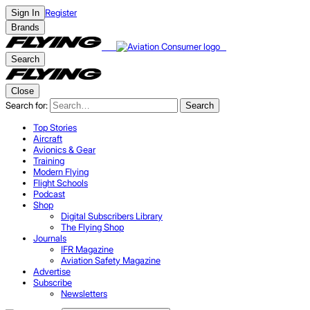
Register
Sign In
Brands
Search
Close
Search for:
Search
Top Stories
Aircraft
Avionics & Gear
Training
Modern Flying
Flight Schools
Podcast
Shop
Digital Subscribers Library
The Flying Shop
Journals
IFR Magazine
Aviation Safety Magazine
Advertise
Subscribe
Newsletters