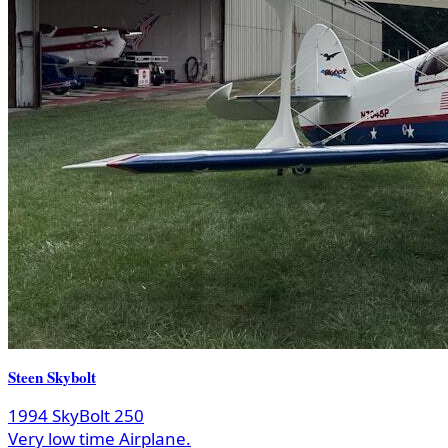
Steen Skybolt
1994 SkyBolt 250
Very low time Airplane.