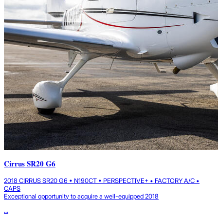
Cirrus SR20 G6
2018 CIRRUS SR20 G6 • N190CT • PERSPECTIVE+ • FACTORY A/C •
CAPS
Exceptional opportunity to acquire a well-equipped 2018
...