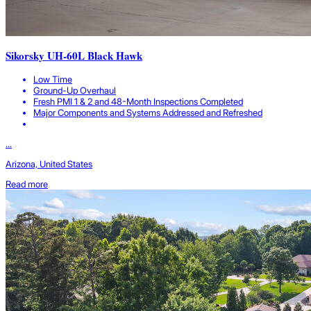
Sikorsky UH-60L Black Hawk
Low Time
Ground-Up Overhaul
Fresh PMI 1 & 2 and 48-Month Inspections Completed
Major Components and Systems Addressed and Refreshed
...
Arizona, United States
Read more