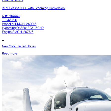
1971 Cessna 150L with Lycoming Conversion!
N #: N1444Q
TT: 4315.6
Propeller SMOH: 2409.5
Lycoming O-320-E2A 150HP
Engine SMOH: 2676.6
...
New York, United States
Read more