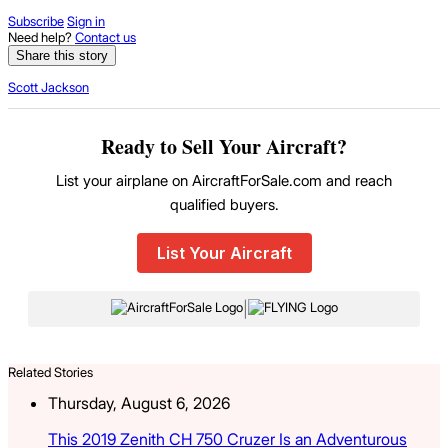
Subscribe
Sign in
Need help?
Contact us
Share this story
Scott Jackson
Ready to Sell Your Aircraft?
List your airplane on AircraftForSale.com and reach
qualified buyers.
List Your Aircraft
|
Related Stories
Thursday, August 6, 2026
This 2019 Zenith CH 750 Cruzer Is an Adventurous