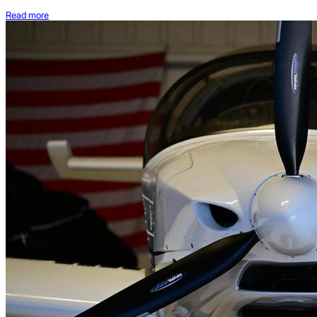
Read more