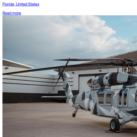
Florida, United States
Read more