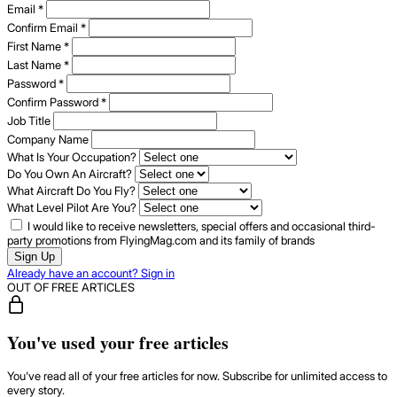
Email
*
Confirm Email
*
First Name
*
Last Name
*
Password
*
Confirm Password
*
Job Title
Company Name
What Is Your Occupation?
Do You Own An Aircraft?
What Aircraft Do You Fly?
What Level Pilot Are You?
I would like to receive newsletters, special offers and occasional third-
party promotions from FlyingMag.com and its family of brands
Sign Up
Already have an account? Sign in
OUT OF FREE ARTICLES
You've used your free articles
You've read all of your free articles for now. Subscribe for unlimited access to
every story.