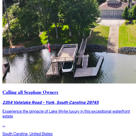
Calling all Seaplane Owners
2354 Valelake Road - York, South Carolina 29745
Experience the pinnacle of Lake Wylie luxury in this exceptional waterfront
estate
...
South Carolina, United States