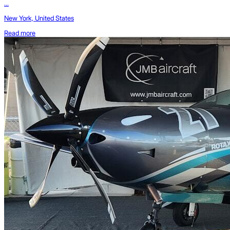
...
New York, United States
Read more