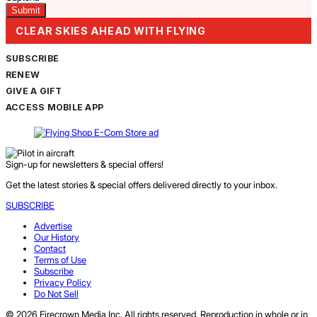
CLEAR SKIES AHEAD WITH FLYING
SUBSCRIBE
RENEW
GIVE A GIFT
ACCESS MOBILE APP
Sign-up for newsletters & special offers!
Get the latest stories & special offers delivered directly to your inbox.
SUBSCRIBE
Advertise
Our History
Contact
Terms of Use
Subscribe
Privacy Policy
Do Not Sell
© 2026 Firecrown Media Inc. All rights reserved. Reproduction in whole or in