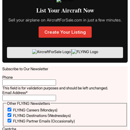
List Your Aircraft Now
Sell your airplane on AircraftForSale.com in just a few minutes.
Create Your Listing
|
Subscribe to Our Newsletter
Phone
This field is for validation purposes and should be left unchanged.
Email Address
*
Other FLYING Newsletters
FLYING Careers (Mondays)
FLYING Destinations (Wednesdays)
FLYING Partner Emails (Occasionally)
Captcha