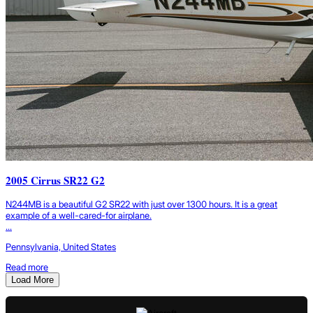
2005 Cirrus SR22 G2
N244MB is a beautiful G2 SR22 with just over 1300 hours. It is a great
example of a well-cared-for airplane.
...
Pennsylvania, United States
Read more
Load More