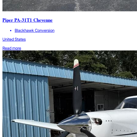
Piper PA-31T1 Cheyenne
Blackhawk Conversion
United States
Read more