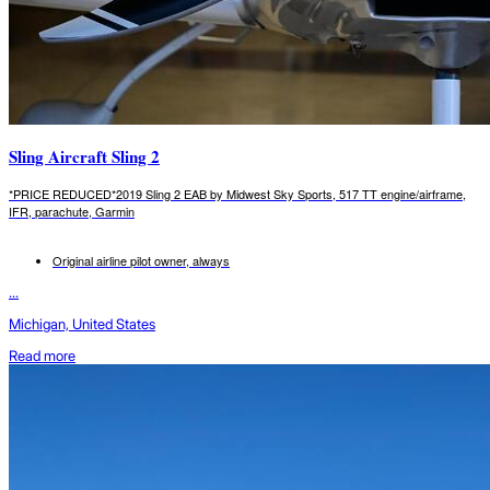
Sling Aircraft Sling 2
*PRICE REDUCED*2019 Sling 2 EAB by Midwest Sky Sports, 517 TT engine/airframe,
IFR, parachute, Garmin
Original airline pilot owner, always
...
Michigan, United States
Read more