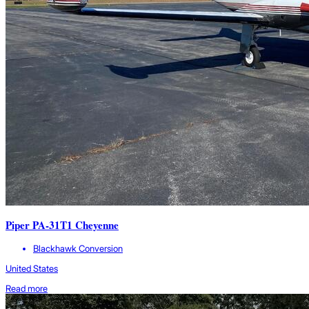
Piper PA-31T1 Cheyenne
Blackhawk Conversion
United States
Read more