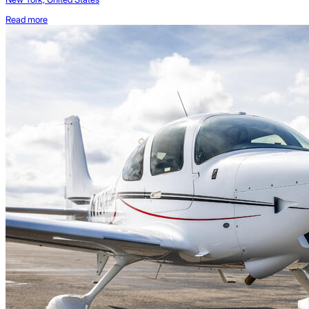
Read more