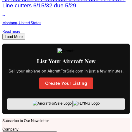
Line cutters 6/15/32 due 5/29.
...
Montana, United States
Read more
Load More
List Your Aircraft Now
Sell your airplane on AircraftForSale.com in just a few minutes.
Create Your Listing
|
Subscribe to Our Newsletter
Company