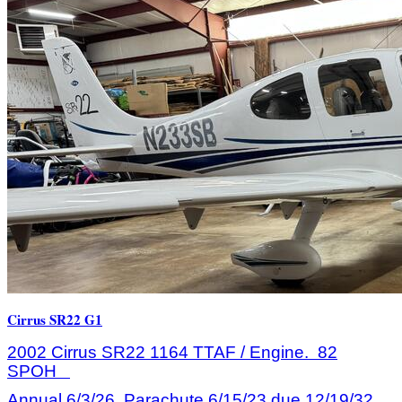
Cirrus SR22 G1
2002 Cirrus SR22 1164 TTAF / Engine. 82
SPOH
Annual 6/3/26, Parachute 6/15/23 due 12/19/32.