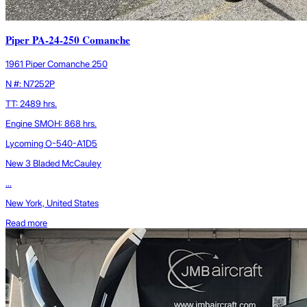
Piper PA-24-250 Comanche
1961 Piper Comanche 250
N #: N7252P
TT: 2489 hrs.
Engine SMOH: 868 hrs.
Lycoming O-540-A1D5
New 3 Bladed McCauley
...
New York, United States
Read more