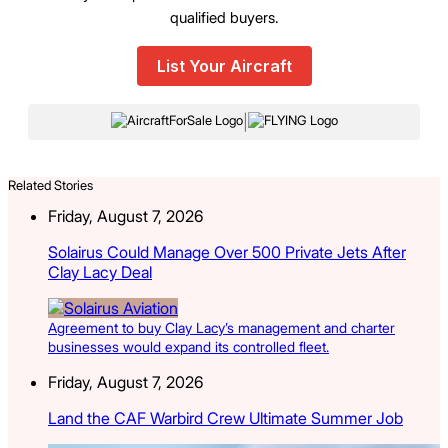
qualified buyers.
List Your Aircraft
|
Related Stories
Friday, August 7, 2026
Solairus Could Manage Over 500 Private Jets After
Clay Lacy Deal
Agreement to buy Clay Lacy’s management and charter
businesses would expand its controlled fleet.
Friday, August 7, 2026
Land the CAF Warbird Crew Ultimate Summer Job