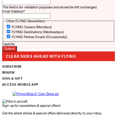
This field is for validation purposes and should be left unchanged.
Email Address
*
Other FLYING Newsletters
FLYING Careers (Mondays)
FLYING Destinations (Wednesdays)
FLYING Partner Emails (Occasionally)
Captcha
CLEAR SKIES AHEAD WITH FLYING
SUBSCRIBE
RENEW
GIVE A GIFT
ACCESS MOBILE APP
Sign-up for newsletters & special offers!
Get the latest stories & special offers delivered directly to your inbox.