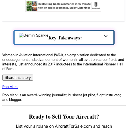
Key Takeaways:
Women in Aviation International (WAI), an organization dedicated to the
encouragement and advancement of women in all aviation career fields and
interests, just announced its 2017 inductees to the International Pioneer Hall
of Fame.
Share this story
Rob Mark
Rob Mark is an award-winning journalist, business jet pilot, flight instructor,
and blogger.
Ready to Sell Your Aircraft?
List your airplane on AircraftForSale.com and reach