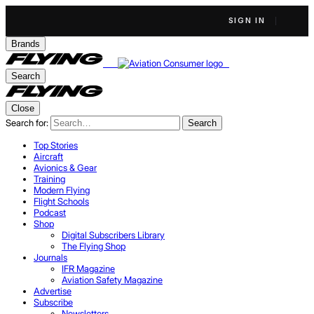
SIGN IN
Brands
Search
Close
Search for:
Search
Top Stories
Aircraft
Avionics & Gear
Training
Modern Flying
Flight Schools
Podcast
Shop
Digital Subscribers Library
The Flying Shop
Journals
IFR Magazine
Aviation Safety Magazine
Advertise
Subscribe
Newsletters