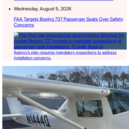
Wednesday, August 5, 2026
FAA Targets Boeing 737 Passenger Seats Over Safety
Concerns
Agency’s plan requires mandatory inspections to address
installation concerns.
Latest Listings