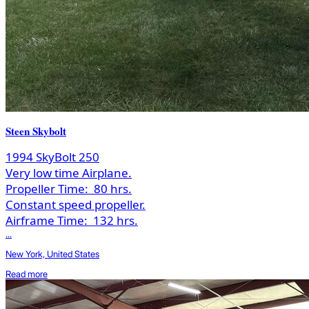
Steen Skybolt
1994 SkyBolt 250
Very low time Airplane.
Propeller Time:
80 hrs.
Constant speed propeller.
Airframe Time:
132 hrs.
...
New York, United States
Read more