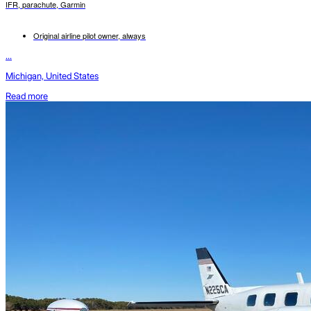
IFR, parachute, Garmin
Original airline pilot owner, always
...
Michigan, United States
Read more