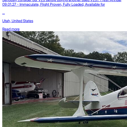
09.01.27 - Immaculate, Flight Proven, Fully Loaded, Available for
...
Utah, United States
Read more