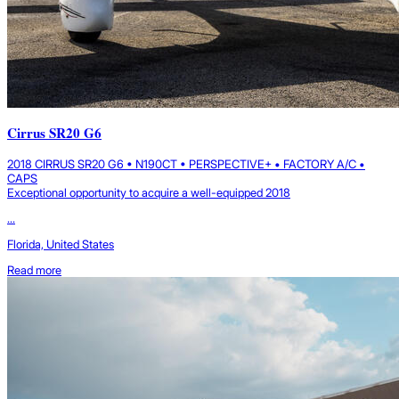
Cirrus SR20 G6
2018 CIRRUS SR20 G6 • N190CT • PERSPECTIVE+ • FACTORY A/C •
CAPS
Exceptional opportunity to acquire a well-equipped 2018
...
Florida, United States
Read more