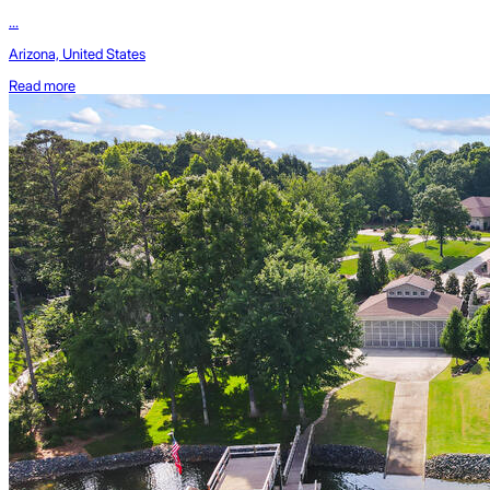
...
Arizona, United States
Read more