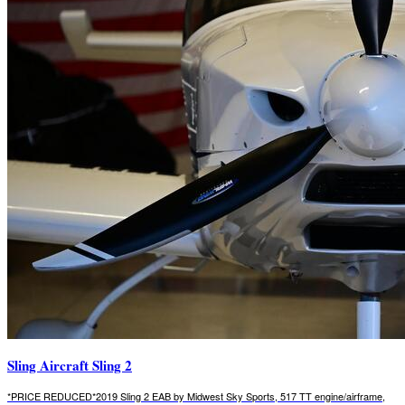
Sling Aircraft Sling 2
*PRICE REDUCED*2019 Sling 2 EAB by Midwest Sky Sports, 517 TT engine/airframe,