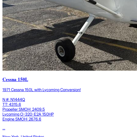
Cessna 150L
1971 Cessna 150L with Lycoming Conversion!
N #: N1444Q
TT: 4315.6
Propeller SMOH: 2409.5
Lycoming O-320-E2A 150HP
Engine SMOH: 2676.6
...
New York, United States