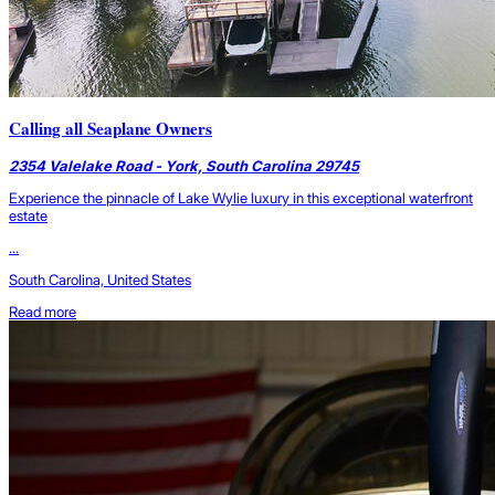
Calling all Seaplane Owners
2354 Valelake Road - York, South Carolina 29745
Experience the pinnacle of Lake Wylie luxury in this exceptional waterfront
estate
...
South Carolina, United States
Read more