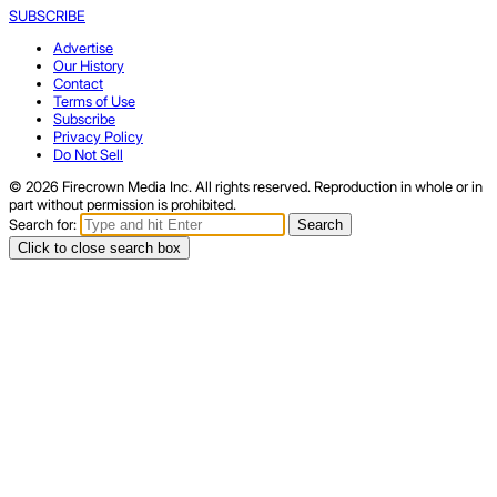
SUBSCRIBE
Advertise
Our History
Contact
Terms of Use
Subscribe
Privacy Policy
Do Not Sell
© 2026 Firecrown Media Inc. All rights reserved. Reproduction in whole or in
part without permission is prohibited.
Search for:
Search
Click to close search box