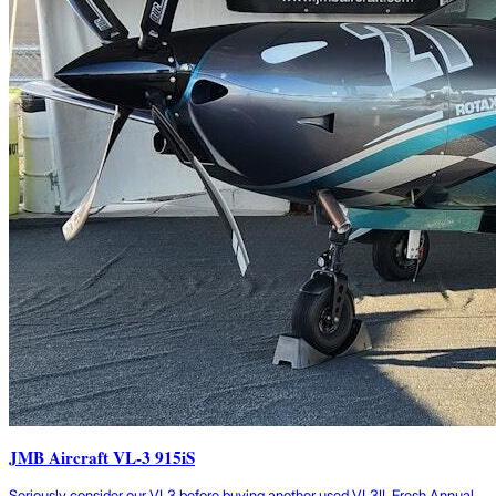
JMB Aircraft VL-3 915iS
Seriously consider our VL3 before buying another used VL3!! Fresh Annual