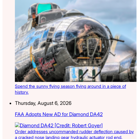
Spend the sunny flying season flying around in a piece of
history.
Thursday, August 6, 2026
FAA Adopts New AD for Diamond DA42
Order addresses uncommanded rudder deflection caused by
a cracked nose landing gear hydraulic actuator rod end.