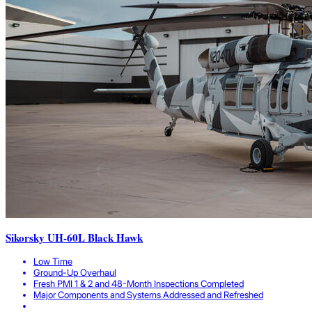
Sikorsky UH-60L Black Hawk
Low Time
Ground-Up Overhaul
Fresh PMI 1 & 2 and 48-Month Inspections Completed
Major Components and Systems Addressed and Refreshed