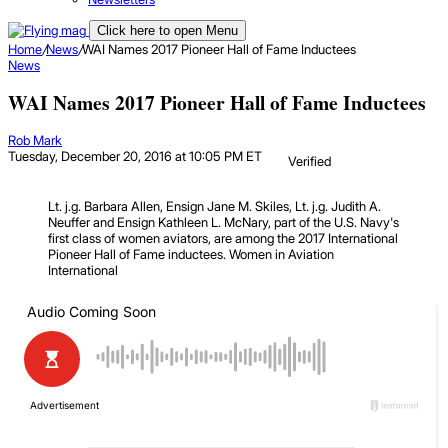
Click here to open Menu
Home
/
News
/
WAI Names 2017 Pioneer Hall of Fame Inductees
News
WAI Names 2017 Pioneer Hall of Fame Inductees
Rob Mark
Tuesday, December 20, 2016 at 10:05 PM ET
Verified
Lt. j.g. Barbara Allen, Ensign Jane M. Skiles, Lt. j.g. Judith A.
Neuffer and Ensign Kathleen L. McNary, part of the U.S. Navy's
first class of women aviators, are among the 2017 International
Pioneer Hall of Fame inductees.
Women in Aviation
International