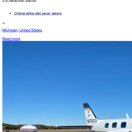
Original airline pilot owner, always
...
Michigan, United States
Read more