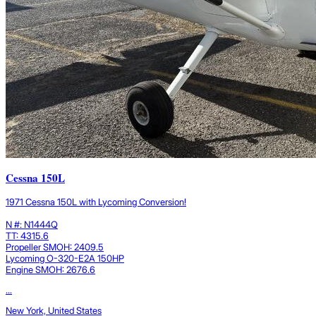
Cessna 150L
1971 Cessna 150L with Lycoming Conversion!
N #: N1444Q
TT: 4315.6
Propeller SMOH: 2409.5
Lycoming O-320-E2A 150HP
Engine SMOH: 2676.6
...
New York, United States