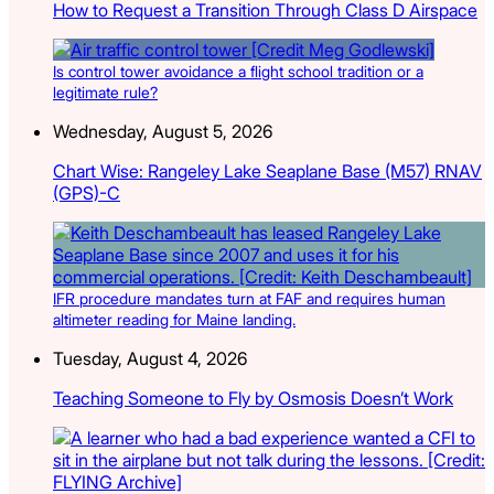
How to Request a Transition Through Class D Airspace
Is control tower avoidance a flight school tradition or a
legitimate rule?
Wednesday, August 5, 2026
Chart Wise: Rangeley Lake Seaplane Base (M57) RNAV
(GPS)-C
IFR procedure mandates turn at FAF and requires human
altimeter reading for Maine landing.
Tuesday, August 4, 2026
Teaching Someone to Fly by Osmosis Doesn’t Work