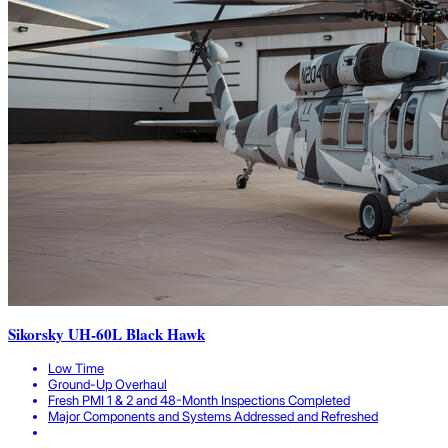
Sikorsky UH-60L Black Hawk
Low Time
Ground-Up Overhaul
Fresh PMI 1 & 2 and 48-Month Inspections Completed
Major Components and Systems Addressed and Refreshed