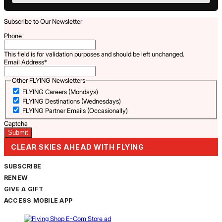
Subscribe to Our Newsletter
Phone
This field is for validation purposes and should be left unchanged.
Email Address
*
Other FLYING Newsletters
FLYING Careers (Mondays)
FLYING Destinations (Wednesdays)
FLYING Partner Emails (Occasionally)
Captcha
CLEAR SKIES AHEAD WITH FLYING
SUBSCRIBE
RENEW
GIVE A GIFT
ACCESS MOBILE APP