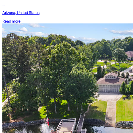
...
Arizona, United States
Read more