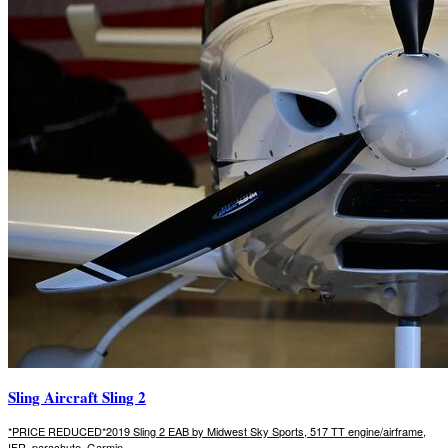
Sling Aircraft Sling 2
*PRICE REDUCED*2019 Sling 2 EAB by Midwest Sky Sports, 517 TT engine/airframe,
IFR, parachute, Garmin