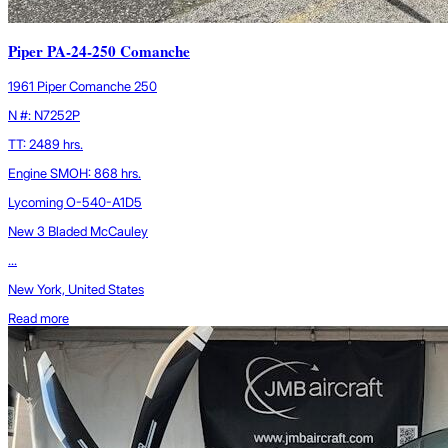
Piper PA-24-250 Comanche
1961 Piper Comanche 250
N #: N7252P
TT: 2489 hrs.
Engine SMOH: 868 hrs.
Lycoming O-540-A1D5
New 3 Bladed McCauley
...
New York, United States
Read more