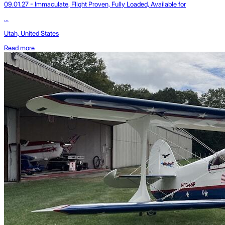
09.01.27 - Immaculate, Flight Proven, Fully Loaded, Available for
...
Utah, United States
Read more