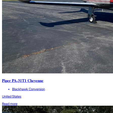
Piper PA-31T1 Cheyenne
Blackhawk Conversion
United States
Read more