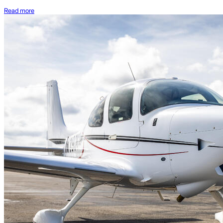
Read more