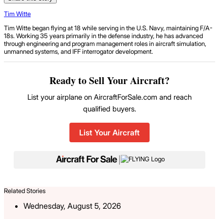
Tim Witte
Tim Witte began flying at 18 while serving in the U.S. Navy, maintaining F/A-
18s. Working 35 years primarily in the defense industry, he has advanced
through engineering and program management roles in aircraft simulation,
unmanned systems, and IFF interrogator development.
Ready to Sell Your Aircraft?
List your airplane on AircraftForSale.com and reach
qualified buyers.
List Your Aircraft
|
Related Stories
Wednesday, August 5, 2026