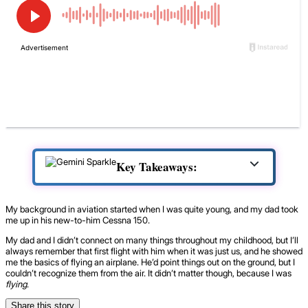
Key Takeaways:
My background in aviation started when I was quite young, and my dad took
me up in his new-to-him Cessna 150.
My dad and I didn’t connect on many things throughout my childhood, but I’ll
always remember that first flight with him when it was just us, and he showed
me the basics of flying an airplane. He’d point things out on the ground, but I
couldn’t recognize them from the air. It didn’t matter though, because I was
flying
.
Share this story