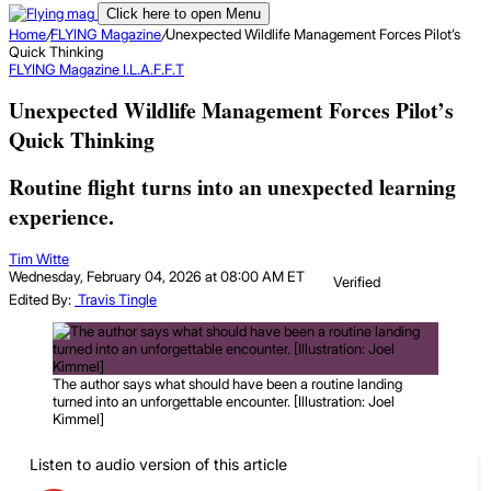
Click here to open Menu
Home
/
FLYING Magazine
/
Unexpected Wildlife Management Forces Pilot’s
Quick Thinking
FLYING Magazine
I.L.A.F.F.T
Unexpected Wildlife Management Forces Pilot’s
Quick Thinking
Routine flight turns into an unexpected learning
experience.
Tim Witte
Wednesday, February 04, 2026 at 08:00 AM ET
Verified
Edited By:
Travis Tingle
The author says what should have been a routine landing
turned into an unforgettable encounter. [Illustration: Joel
Kimmel]