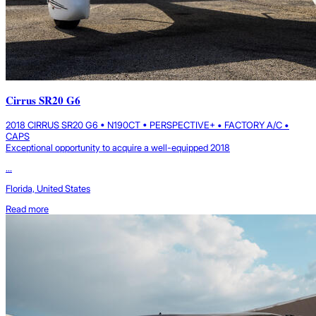
Cirrus SR20 G6
2018 CIRRUS SR20 G6 • N190CT • PERSPECTIVE+ • FACTORY A/C •
CAPS
Exceptional opportunity to acquire a well-equipped 2018
...
Florida, United States
Read more