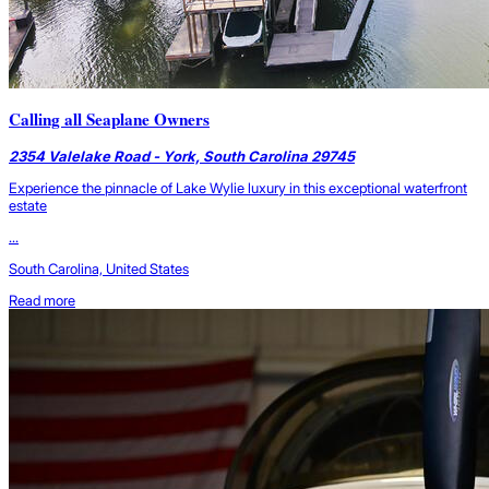
Calling all Seaplane Owners
2354 Valelake Road - York, South Carolina 29745
Experience the pinnacle of Lake Wylie luxury in this exceptional waterfront
estate
...
South Carolina, United States
Read more