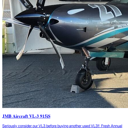
JMB Aircraft VL-3 915iS
Seriously consider our VL3 before buying another used VL3!! Fresh Annual