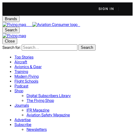
SIGN IN
Brands
Search
Close
Search for:
Search
Top Stories
Aircraft
Avionics & Gear
Training
Modern Flying
Flight Schools
Podcast
Shop
Digital Subscribers Library
The Flying Shop
Journals
IFR Magazine
Aviation Safety Magazine
Advertise
Subscribe
Newsletters