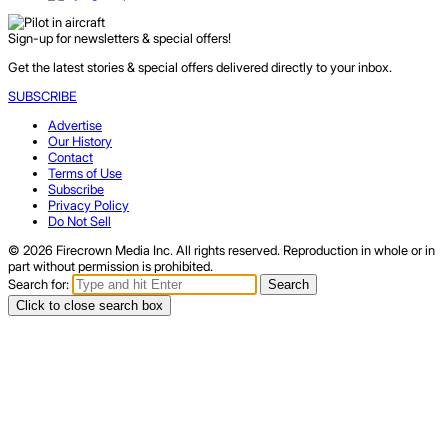
Sign-up for newsletters & special offers!
Get the latest stories & special offers delivered directly to your inbox.
SUBSCRIBE
Advertise
Our History
Contact
Terms of Use
Subscribe
Privacy Policy
Do Not Sell
© 2026 Firecrown Media Inc. All rights reserved. Reproduction in whole or in
part without permission is prohibited.
Search for:
Search
Click to close search box