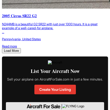
2005 Cirrus SR22 G2
N244MB is a beautiful G2 SR22 with just over 1300 hours. It is a great
example of a well-cared-for airplane.
...
Pennsylvania, United States
Read more
Load More
List Your Aircraft Now
Sell your airplane on AircraftForSale.com in just a few minutes.
Create Your Listing
|