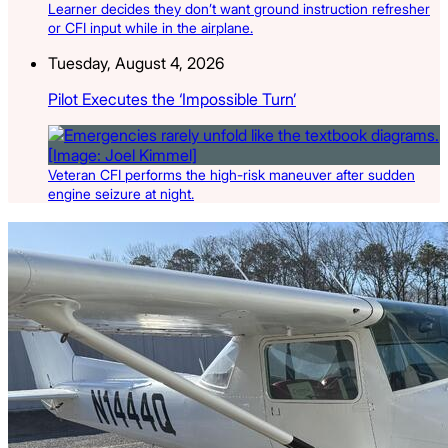
Learner decides they don’t want ground instruction refresher
or CFI input while in the airplane.
Tuesday, August 4, 2026
Pilot Executes the ‘Impossible Turn’
Veteran CFI performs the high-risk maneuver after sudden
engine seizure at night.
Latest Listings