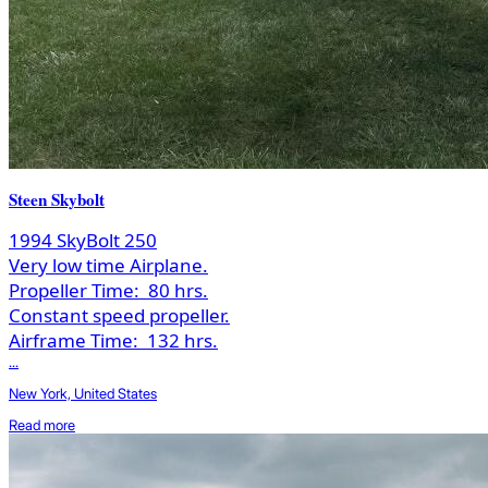
Steen Skybolt
1994 SkyBolt 250
Very low time Airplane.
Propeller Time:
80 hrs.
Constant speed propeller.
Airframe Time:
132 hrs.
...
New York, United States
Read more