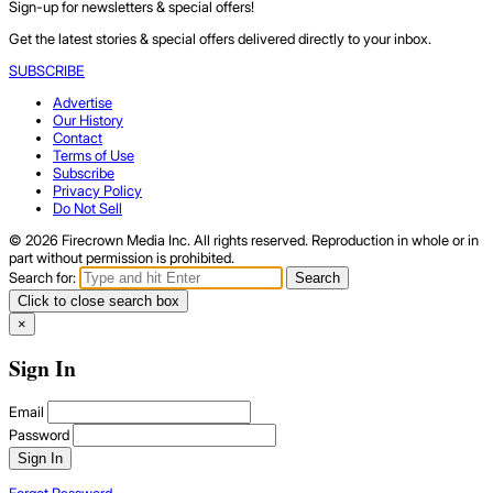
Sign-up for newsletters & special offers!
Get the latest stories & special offers delivered directly to your inbox.
SUBSCRIBE
Advertise
Our History
Contact
Terms of Use
Subscribe
Privacy Policy
Do Not Sell
© 2026 Firecrown Media Inc. All rights reserved. Reproduction in whole or in
part without permission is prohibited.
Search for:
Search
Click to close search box
×
Sign In
Email
Password
Sign In