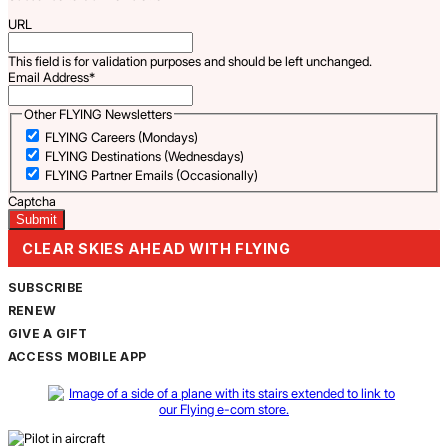
URL
This field is for validation purposes and should be left unchanged.
Email Address
*
Other FLYING Newsletters
FLYING Careers (Mondays)
FLYING Destinations (Wednesdays)
FLYING Partner Emails (Occasionally)
Captcha
CLEAR SKIES AHEAD WITH FLYING
SUBSCRIBE
RENEW
GIVE A GIFT
ACCESS MOBILE APP