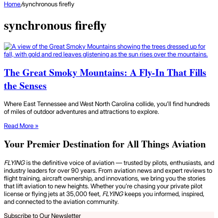
Home
/
synchronous firefly
synchronous firefly
The Great Smoky Mountains: A Fly-In That Fills
the Senses
Where East Tennessee and West North Carolina collide, you’ll find hundreds
of miles of outdoor adventures and attractions to explore.
Read More »
Your Premier Destination for All Things Aviation
FLYING
is the definitive voice of aviation — trusted by pilots, enthusiasts, and
industry leaders for over 90 years. From aviation news and expert reviews to
flight training, aircraft ownership, and innovations, we bring you the stories
that lift aviation to new heights. Whether you’re chasing your private pilot
license or flying jets at 35,000 feet,
FLYING
keeps you informed, inspired,
and connected to the aviation community.
Subscribe to Our Newsletter