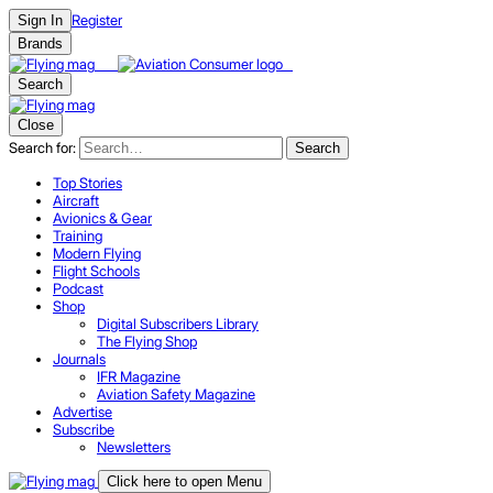
Register
Sign In
Brands
Search
Close
Search for:
Search
Top Stories
Aircraft
Avionics & Gear
Training
Modern Flying
Flight Schools
Podcast
Shop
Digital Subscribers Library
The Flying Shop
Journals
IFR Magazine
Aviation Safety Magazine
Advertise
Subscribe
Newsletters
Click here to open Menu