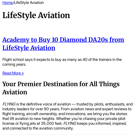
Home
/
LifeStyle Aviation
LifeStyle Aviation
Academy to Buy 10 Diamond DA20s from
LifeStyle Aviation
Flight school says it expects to buy as many as 40 of the trainers in the
coming years.
Read More »
Your Premier Destination for All Things
Aviation
FLYING
is the definitive voice of aviation — trusted by pilots, enthusiasts, and
industry leaders for over 90 years. From aviation news and expert reviews to
flight training, aircraft ownership, and innovations, we bring you the stories
that lift aviation to new heights. Whether you’re chasing your private pilot
license or flying jets at 35,000 feet,
FLYING
keeps you informed, inspired,
and connected to the aviation community.