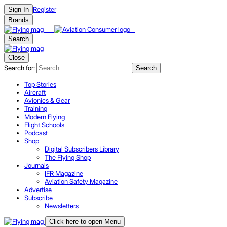
Register
Sign In
Brands
Search
Close
Search for:
Search
Top Stories
Aircraft
Avionics & Gear
Training
Modern Flying
Flight Schools
Podcast
Shop
Digital Subscribers Library
The Flying Shop
Journals
IFR Magazine
Aviation Safety Magazine
Advertise
Subscribe
Newsletters
Click here to open Menu