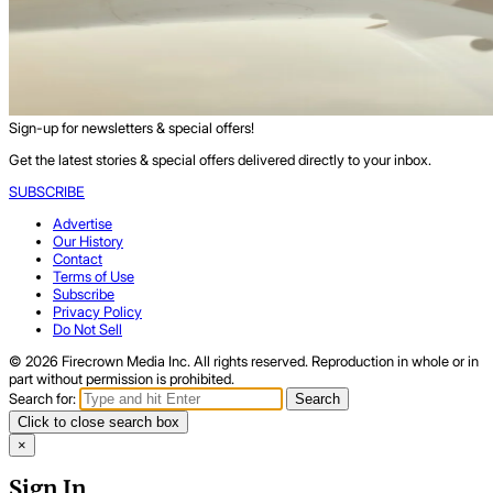
Sign-up for newsletters & special offers!
Get the latest stories & special offers delivered directly to your inbox.
SUBSCRIBE
Advertise
Our History
Contact
Terms of Use
Subscribe
Privacy Policy
Do Not Sell
© 2026 Firecrown Media Inc. All rights reserved. Reproduction in whole or in
part without permission is prohibited.
Search for:
Search
Click to close search box
×
Sign In