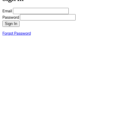
Email
Password
Sign In
Forgot Password