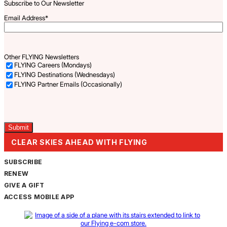
Subscribe to Our Newsletter
Email Address
*
Other FLYING Newsletters
FLYING Careers (Mondays)
FLYING Destinations (Wednesdays)
FLYING Partner Emails (Occasionally)
Captcha
CLEAR SKIES AHEAD WITH FLYING
SUBSCRIBE
RENEW
GIVE A GIFT
ACCESS MOBILE APP