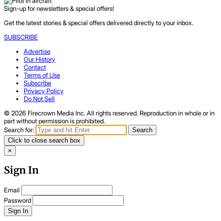
Sign-up for newsletters & special offers!
Get the latest stories & special offers delivered directly to your inbox.
SUBSCRIBE
Advertise
Our History
Contact
Terms of Use
Subscribe
Privacy Policy
Do Not Sell
© 2026 Firecrown Media Inc. All rights reserved. Reproduction in whole or in
part without permission is prohibited.
Search for:
Search
Click to close search box
×
Sign In
Email
Password
Sign In