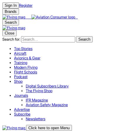
Register
Sign In
Brands
Search
Close
Search for:
Search
Top Stories
Aircraft
Avionics & Gear
Training
Modern Flying
Flight Schools
Podcast
Shop
Digital Subscribers Library
The Flying Shop
Journals
IFR Magazine
Aviation Safety Magazine
Advertise
Subscribe
Newsletters
Click here to open Menu