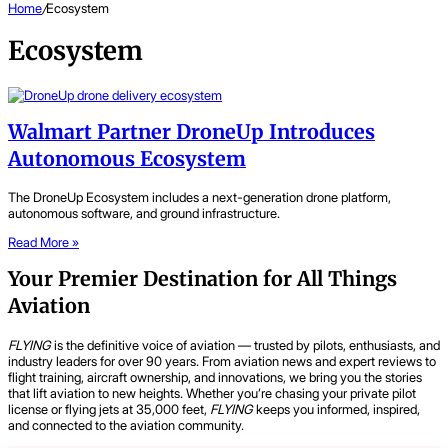
Home
/
Ecosystem
Ecosystem
Walmart Partner DroneUp Introduces
Autonomous Ecosystem
The DroneUp Ecosystem includes a next-generation drone platform,
autonomous software, and ground infrastructure.
Read More »
Your Premier Destination for All Things
Aviation
FLYING
is the definitive voice of aviation — trusted by pilots, enthusiasts, and
industry leaders for over 90 years. From aviation news and expert reviews to
flight training, aircraft ownership, and innovations, we bring you the stories
that lift aviation to new heights. Whether you’re chasing your private pilot
license or flying jets at 35,000 feet,
FLYING
keeps you informed, inspired,
and connected to the aviation community.