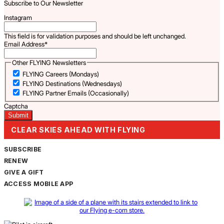
Subscribe to Our Newsletter
Instagram
This field is for validation purposes and should be left unchanged.
Email Address
*
Other FLYING Newsletters
FLYING Careers (Mondays)
FLYING Destinations (Wednesdays)
FLYING Partner Emails (Occasionally)
Captcha
CLEAR SKIES AHEAD WITH FLYING
SUBSCRIBE
RENEW
GIVE A GIFT
ACCESS MOBILE APP