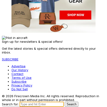
Sign-up for newsletters & special offers!
Get the latest stories & special offers delivered directly to your
inbox.
SUBSCRIBE
Advertise
Our History
Contact
Terms of Use
Subscribe
Privacy Policy
Do Not Sell
© 2026 Firecrown Media Inc. All rights reserved. Reproduction in
whole or in part without permission is prohibited.
Search for:
Search