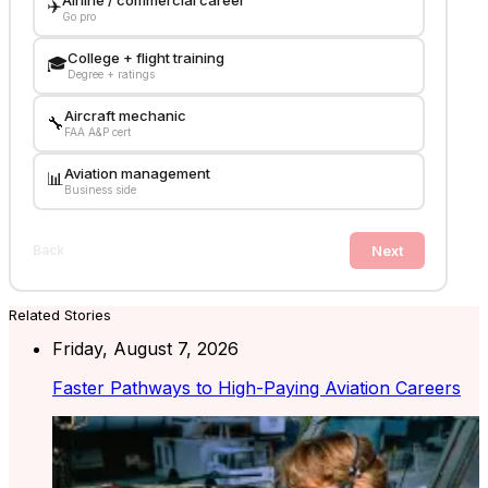
Airline / commercial career
✈️
Go pro
College + flight training
🎓
Degree + ratings
Aircraft mechanic
🔧
FAA A&P cert
Aviation management
📊
Business side
Next
Back
Related Stories
Friday, August 7, 2026
Faster Pathways to High-Paying Aviation Careers