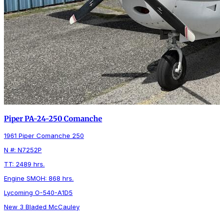
Piper PA-24-250 Comanche
1961 Piper Comanche 250
N #: N7252P
TT: 2489 hrs.
Engine SMOH: 868 hrs.
Lycoming O-540-A1D5
New 3 Bladed McCauley