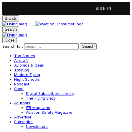
SIGN IN
Brands
Search
Close
Search for:
Search
Top Stories
Aircraft
Avionics & Gear
Training
Modern Flying
Flight Schools
Podcast
Shop
Digital Subscribers Library
The Flying Shop
Journals
IFR Magazine
Aviation Safety Magazine
Advertise
Subscribe
Newsletters