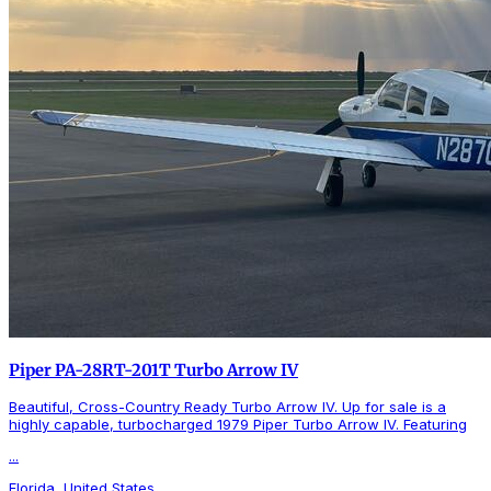
Piper PA-28RT-201T Turbo Arrow IV
Beautiful, Cross-Country Ready Turbo Arrow IV. Up for sale is a
highly capable, turbocharged 1979 Piper Turbo Arrow IV. Featuring
...
Florida, United States