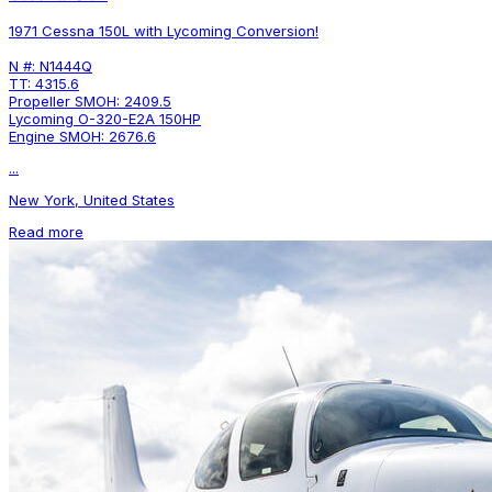
1971 Cessna 150L with Lycoming Conversion!
N #: N1444Q
TT: 4315.6
Propeller SMOH: 2409.5
Lycoming O-320-E2A 150HP
Engine SMOH: 2676.6
...
New York, United States
Read more