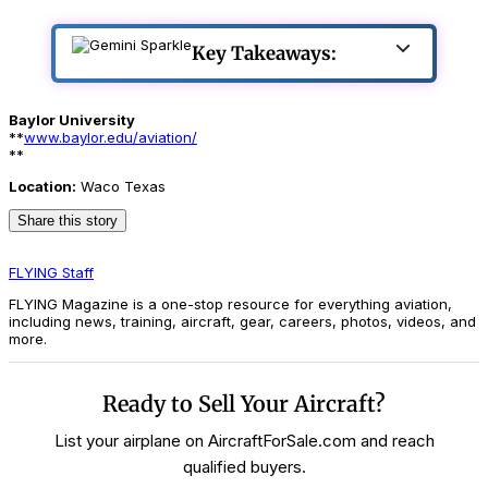
Key Takeaways:
Baylor University
**
www.baylor.edu/aviation/
**
Location:
Waco Texas
Share this story
FLYING Staff
FLYING Magazine is a one-stop resource for everything aviation,
including news, training, aircraft, gear, careers, photos, videos, and
more.
Ready to Sell Your Aircraft?
List your airplane on AircraftForSale.com and reach
qualified buyers.