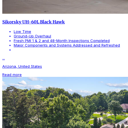
Sikorsky UH-60L Black Hawk
Low Time
Ground-Up Overhaul
Fresh PMI 1 & 2 and 48-Month Inspections Completed
Major Components and Systems Addressed and Refreshed
...
Arizona, United States
Read more