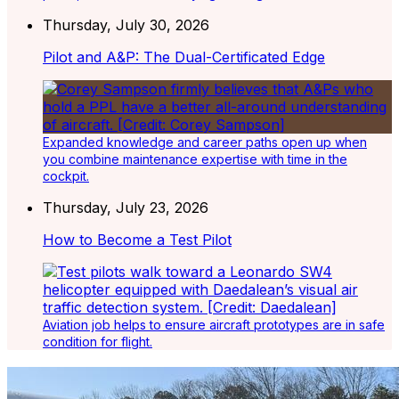
Thursday, July 30, 2026
Pilot and A&P: The Dual-Certificated Edge
Expanded knowledge and career paths open up when
you combine maintenance expertise with time in the
cockpit.
Thursday, July 23, 2026
How to Become a Test Pilot
Aviation job helps to ensure aircraft prototypes are in safe
condition for flight.
Latest Listings