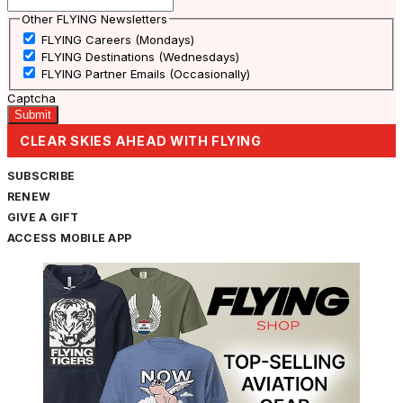
Other FLYING Newsletters
FLYING Careers (Mondays)
FLYING Destinations (Wednesdays)
FLYING Partner Emails (Occasionally)
Captcha
CLEAR SKIES AHEAD WITH FLYING
SUBSCRIBE
RENEW
GIVE A GIFT
ACCESS MOBILE APP