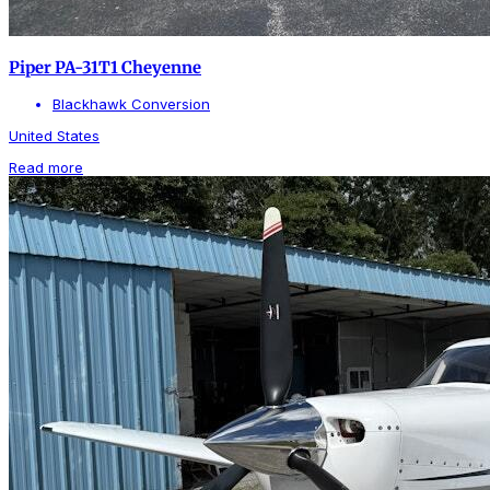
Piper PA-31T1 Cheyenne
Blackhawk Conversion
United States
Read more