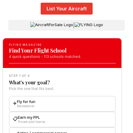
List Your Aircraft
|
FLYING MAGAZINE
Find Your Flight School
4 quick questions - 113 schools matched.
STEP 1 OF 4
What's your goal?
Pick the one that fits best.
Fly for fun
✈️
Recreational
Earn my PPL
📋
Private pilot license