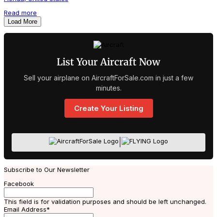
Read more
Load More
List Your Aircraft Now
Sell your airplane on AircraftForSale.com in just a few
minutes.
Create Your Listing
|
Subscribe to Our Newsletter
Facebook
This field is for validation purposes and should be left unchanged.
Email Address
*