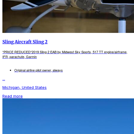
Sling Aircraft Sling 2
*PRICE REDUCED*2019 Sling 2 EAB by Midwest Sky Sports, 517 TT engine/airframe,
IFR, parachute, Garmin
Original airline pilot owner, always
...
Michigan, United States
Read more