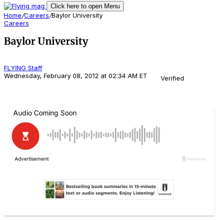
Click here to open Menu
Home
/
Careers
/
Baylor University
Careers
Baylor University
FLYING Staff
Wednesday, February 08, 2012 at 02:34 AM ET
Verified