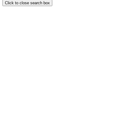
Click to close search box