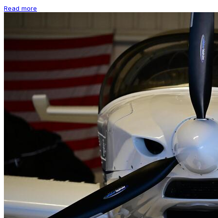
Read more