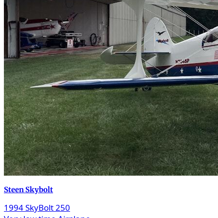
Steen Skybolt
1994 SkyBolt 250