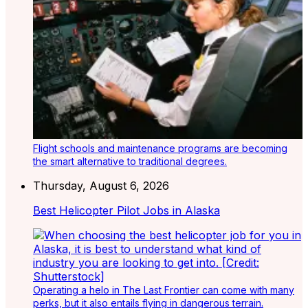
Flight schools and maintenance programs are becoming
the smart alternative to traditional degrees.
Thursday, August 6, 2026
Best Helicopter Pilot Jobs in Alaska
Operating a helo in The Last Frontier can come with many
perks, but it also entails flying in dangerous terrain.