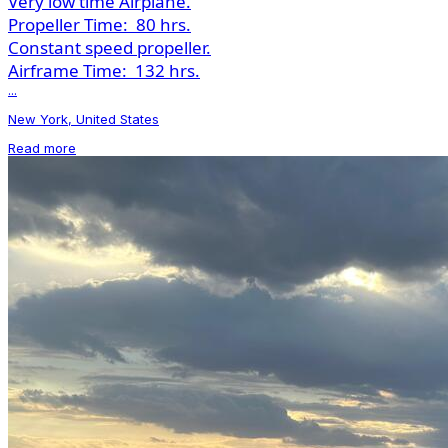
Very low time Airplane.
Propeller Time:
80 hrs.
Constant speed propeller.
Airframe Time:
132 hrs.
...
New York, United States
Read more