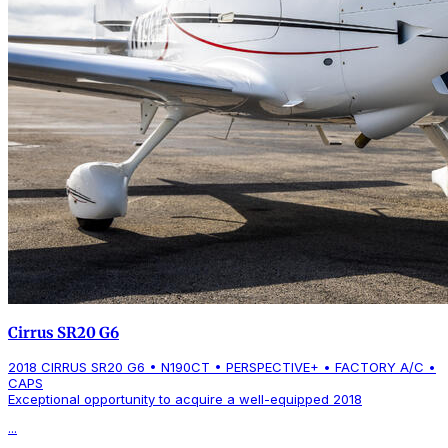
Cirrus SR20 G6
2018 CIRRUS SR20 G6 • N190CT • PERSPECTIVE+ • FACTORY A/C •
CAPS
Exceptional opportunity to acquire a well-equipped 2018
...