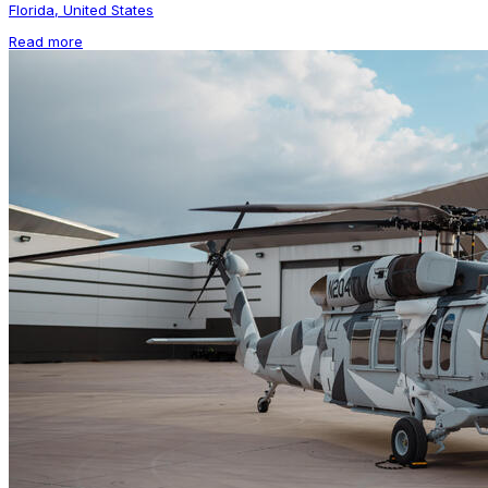
Florida, United States
Read more