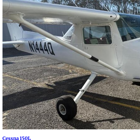
Cessna 150L