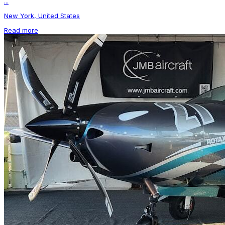
...
New York, United States
Read more