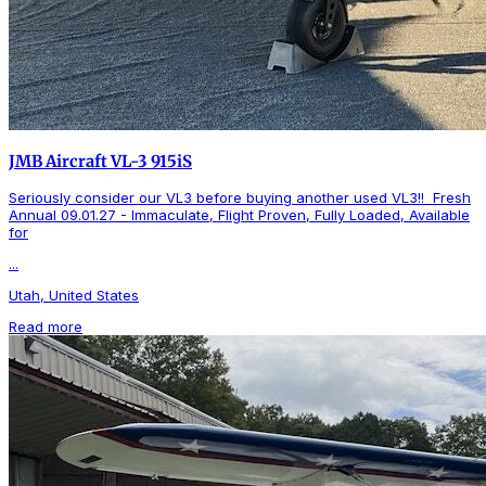
JMB Aircraft VL-3 915iS
Seriously consider our VL3 before buying another used VL3!! Fresh
Annual 09.01.27 - Immaculate, Flight Proven, Fully Loaded, Available
for
...
Utah, United States
Read more