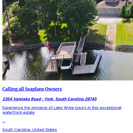
Calling all Seaplane Owners
2354 Valelake Road - York, South Carolina 29745
Experience the pinnacle of Lake Wylie luxury in this exceptional
waterfront estate
...
South Carolina, United States