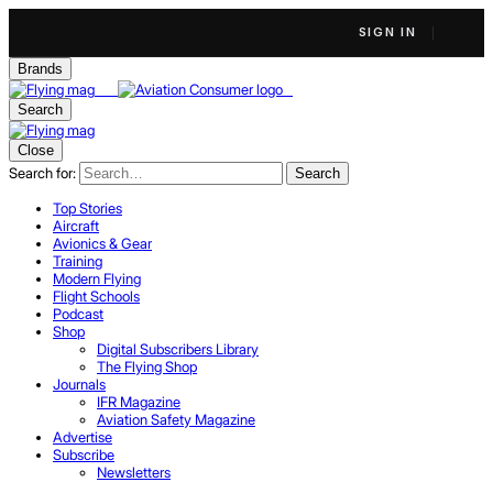
SIGN IN
Brands
Search
Close
Search for:
Search
Top Stories
Aircraft
Avionics & Gear
Training
Modern Flying
Flight Schools
Podcast
Shop
Digital Subscribers Library
The Flying Shop
Journals
IFR Magazine
Aviation Safety Magazine
Advertise
Subscribe
Newsletters