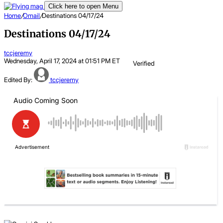
Click here to open Menu
Home
/
Omail
/
Destinations 04/17/24
Destinations 04/17/24
tccjeremy
Wednesday, April 17, 2024 at 01:51 PM ET
Verified
Edited By:
tccjeremy