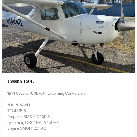
Cessna 150L
1971 Cessna 150L with Lycoming Conversion!
N #: N1444Q
TT: 4315.6
Propeller SMOH: 2409.5
Lycoming O-320-E2A 150HP
Engine SMOH: 2676.6