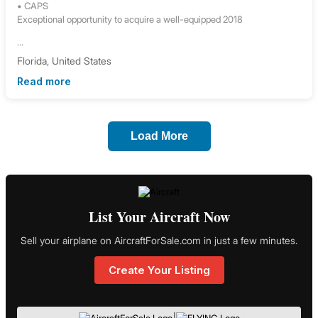
• CAPS
Exceptional opportunity to acquire a well-equipped 2018
...
Florida, United States
Read more
Load More
List Your Aircraft Now
Sell your airplane on AircraftForSale.com in just a few minutes.
Create Your Listing