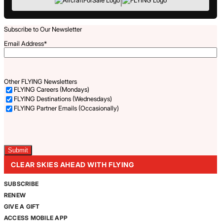
|
Subscribe to Our Newsletter
Email Address
*
Other FLYING Newsletters
FLYING Careers (Mondays)
FLYING Destinations (Wednesdays)
FLYING Partner Emails (Occasionally)
Captcha
CLEAR SKIES AHEAD WITH FLYING
SUBSCRIBE
RENEW
GIVE A GIFT
ACCESS MOBILE APP