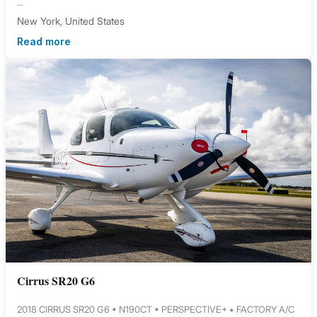
...
New York, United States
Read more
Cirrus SR20 G6
2018 CIRRUS SR20 G6 • N190CT • PERSPECTIVE+ • FACTORY A/C