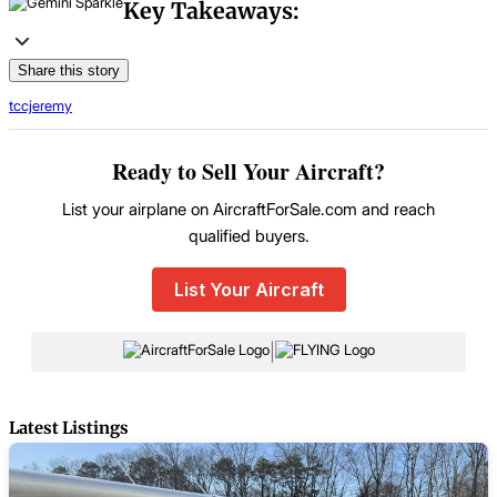
Key Takeaways:
Share this story
tccjeremy
Ready to Sell Your Aircraft?
List your airplane on AircraftForSale.com and reach
qualified buyers.
List Your Aircraft
|
Latest Listings