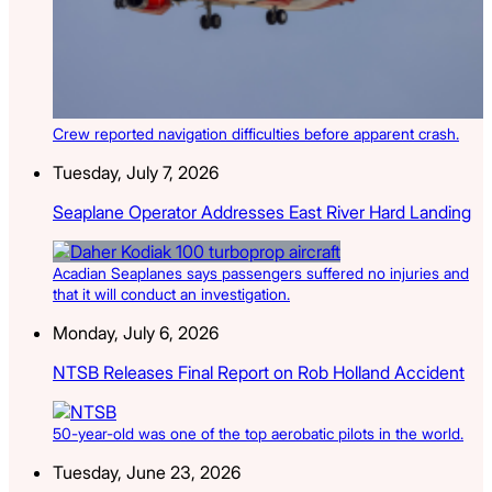
Crew reported navigation difficulties before apparent crash.
Tuesday, July 7, 2026
Seaplane Operator Addresses East River Hard Landing
Acadian Seaplanes says passengers suffered no injuries and
that it will conduct an investigation.
Monday, July 6, 2026
NTSB Releases Final Report on Rob Holland Accident
50-year-old was one of the top aerobatic pilots in the world.
Tuesday, June 23, 2026