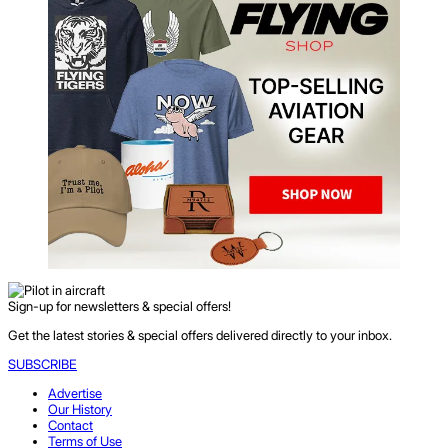
Sign-up for newsletters & special offers!
Get the latest stories & special offers delivered directly to your inbox.
SUBSCRIBE
Advertise
Our History
Contact
Terms of Use