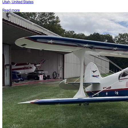
Utah, United States
Read more