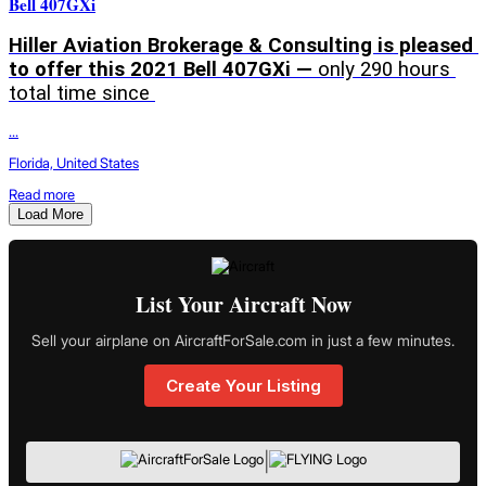
Bell 407GXi
Hiller Aviation Brokerage & Consulting is pleased 
to offer this 2021 Bell 407GXi — 
only 290 hours 
total time since 
...
Florida, United States
Read more
Load More
List Your Aircraft Now
Sell your airplane on AircraftForSale.com in just a few minutes.
Create Your Listing
|