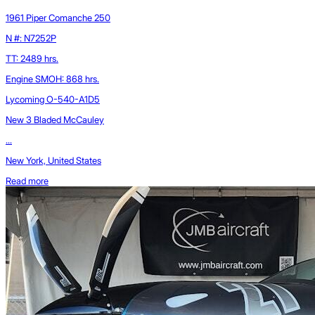
1961 Piper Comanche 250
N #: N7252P
TT: 2489 hrs.
Engine SMOH: 868 hrs.
Lycoming O-540-A1D5
New 3 Bladed McCauley
...
New York, United States
Read more