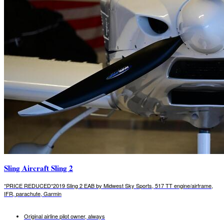
Sling Aircraft Sling 2
*PRICE REDUCED*2019 Sling 2 EAB by Midwest Sky Sports, 517 TT engine/airframe,
IFR, parachute, Garmin
Original airline pilot owner, always