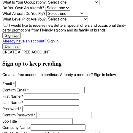
What Is Your Occupation?
Do You Own An Aircraft?
What Aircraft Do You Fly?
What Level Pilot Are You?
I would like to receive newsletters, special offers and occasional third-
party promotions from FlyingMag.com and its family of brands
Sign Up
Already have an account? Sign in
Dismiss
CREATE A FREE ACCOUNT
Sign up to keep reading
Create a free account to continue. Already a member? Sign in below.
Email
*
Confirm Email
*
First Name
*
Last Name
*
Password
*
Confirm Password
*
Job Title
Company Name