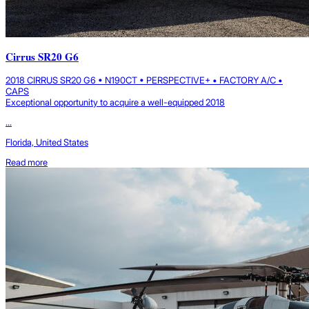
Cirrus SR20 G6
2018 CIRRUS SR20 G6 • N190CT • PERSPECTIVE+ • FACTORY A/C •
CAPS
Exceptional opportunity to acquire a well-equipped 2018
...
Florida, United States
Read more