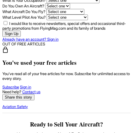
What Is Your Occupation?
Do You Own An Aircraft?
What Aircraft Do You Fly?
What Level Pilot Are You?
I would like to receive newsletters, special offers and occasional third-
party promotions from FlyingMag.com and its family of brands
Sign Up
Already have an account? Sign in
OUT OF FREE ARTICLES
You've used your free articles
You've read all of your free articles for now. Subscribe for unlimited access to
every story.
Subscribe
Sign in
Need help?
Contact us
Share this story
Aviation Safety
Ready to Sell Your Aircraft?