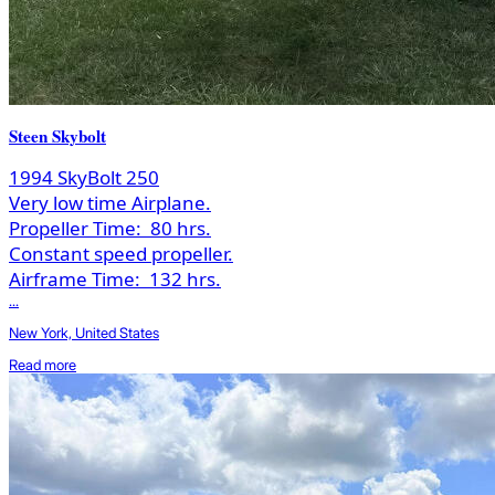
Steen Skybolt
1994 SkyBolt 250
Very low time Airplane.
Propeller Time:
80 hrs.
Constant speed propeller.
Airframe Time:
132 hrs.
...
New York, United States
Read more