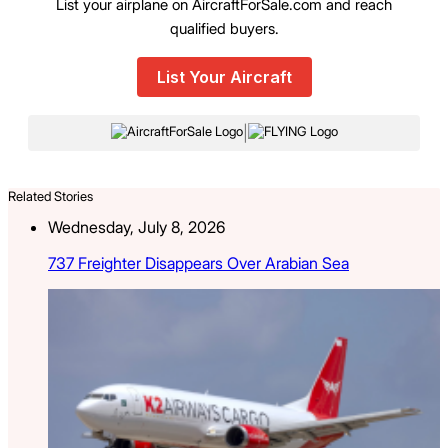
List your airplane on AircraftForSale.com and reach
qualified buyers.
List Your Aircraft
|
Related Stories
Wednesday, July 8, 2026
737 Freighter Disappears Over Arabian Sea