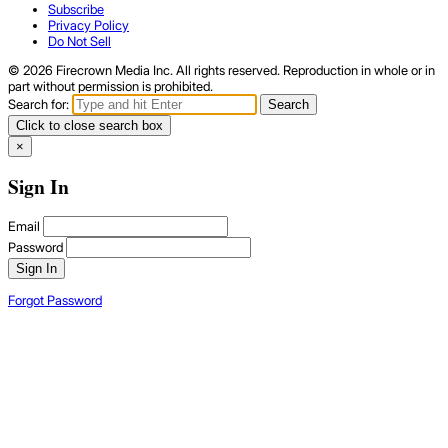
Subscribe
Privacy Policy
Do Not Sell
© 2026 Firecrown Media Inc. All rights reserved. Reproduction in whole or in
part without permission is prohibited.
Search for:
Search
Click to close search box
×
Sign In
Email
Password
Sign In
Forgot Password