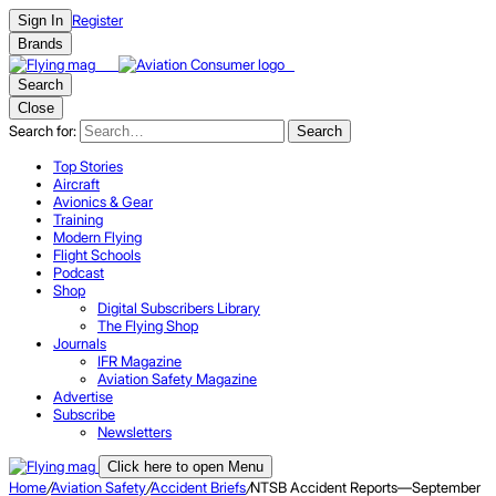
Register
Sign In
Brands
Search
Close
Search for:
Search
Top Stories
Aircraft
Avionics & Gear
Training
Modern Flying
Flight Schools
Podcast
Shop
Digital Subscribers Library
The Flying Shop
Journals
IFR Magazine
Aviation Safety Magazine
Advertise
Subscribe
Newsletters
Click here to open Menu
Home
/
Aviation Safety
/
Accident Briefs
/
NTSB Accident Reports—September