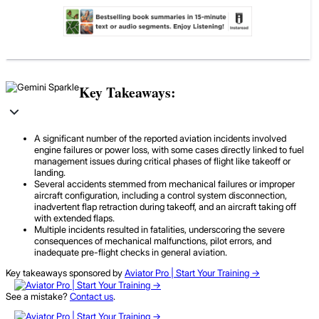
Key Takeaways:
A significant number of the reported aviation incidents involved
engine failures or power loss, with some cases directly linked to fuel
management issues during critical phases of flight like takeoff or
landing.
Several accidents stemmed from mechanical failures or improper
aircraft configuration, including a control system disconnection,
inadvertent flap retraction during takeoff, and an aircraft taking off
with extended flaps.
Multiple incidents resulted in fatalities, underscoring the severe
consequences of mechanical malfunctions, pilot errors, and
inadequate pre-flight checks in general aviation.
Key takeaways sponsored by
Aviator Pro | Start Your Training ->
See a mistake?
Contact us
.