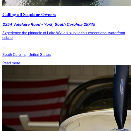
Calling all Seaplane Owners
2354 Valelake Road - York, South Carolina 29745
Experience the pinnacle of Lake Wylie luxury in this exceptional waterfront
estate
...
South Carolina, United States
Read more