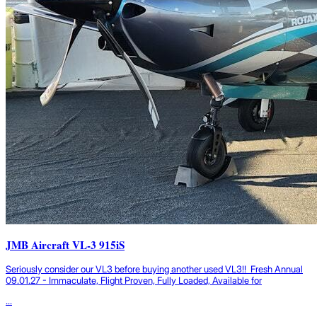
JMB Aircraft VL-3 915iS
Seriously consider our VL3 before buying another used VL3!! Fresh Annual
09.01.27 - Immaculate, Flight Proven, Fully Loaded, Available for
...