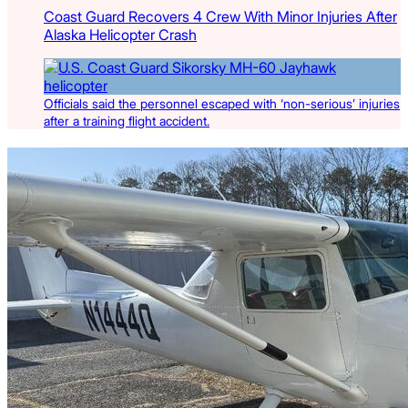
Coast Guard Recovers 4 Crew With Minor Injuries After
Alaska Helicopter Crash
Officials said the personnel escaped with ‘non-serious’ injuries
after a training flight accident.
Latest Listings