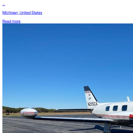
...
Michigan, United States
Read more