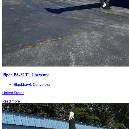
Piper PA-31T1 Cheyenne
Blackhawk Conversion
United States
Read more