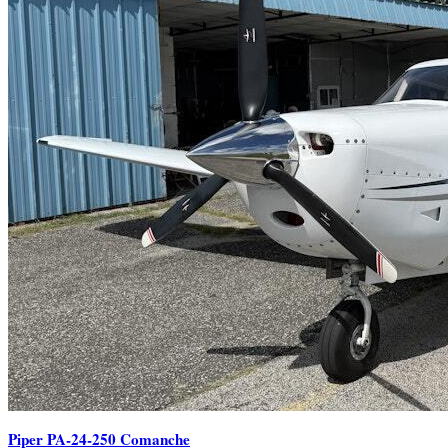
Piper PA-24-250 Comanche