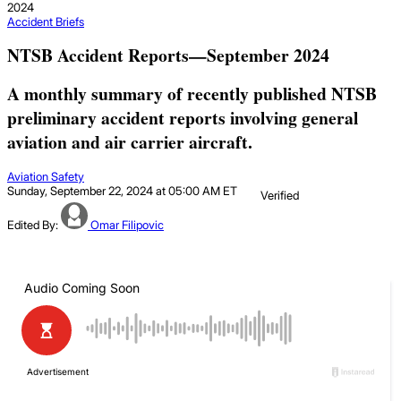
2024
Accident Briefs
NTSB Accident Reports—September 2024
A monthly summary of recently published NTSB
preliminary accident reports involving general
aviation and air carrier aircraft.
Aviation Safety
Sunday, September 22, 2024 at 05:00 AM ET
Verified
Edited By:
Omar Filipovic