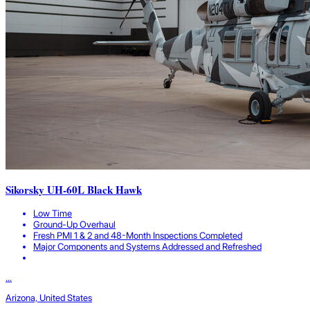
Sikorsky UH-60L Black Hawk
Low Time
Ground-Up Overhaul
Fresh PMI 1 & 2 and 48-Month Inspections Completed
Major Components and Systems Addressed and Refreshed
...
Arizona, United States