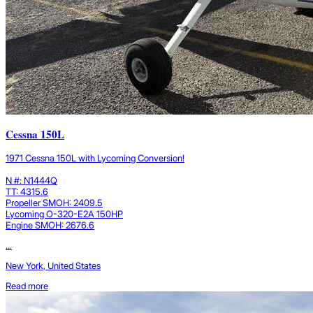
Cessna 150L
1971 Cessna 150L with Lycoming Conversion!
N #: N1444Q
TT: 4315.6
Propeller SMOH: 2409.5
Lycoming O-320-E2A 150HP
Engine SMOH: 2676.6
...
New York, United States
Read more