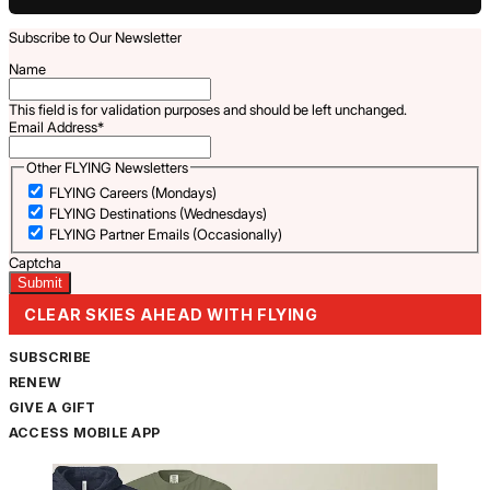
Subscribe to Our Newsletter
Name
This field is for validation purposes and should be left unchanged.
Email Address
*
Other FLYING Newsletters
FLYING Careers (Mondays)
FLYING Destinations (Wednesdays)
FLYING Partner Emails (Occasionally)
Captcha
CLEAR SKIES AHEAD WITH FLYING
SUBSCRIBE
RENEW
GIVE A GIFT
ACCESS MOBILE APP