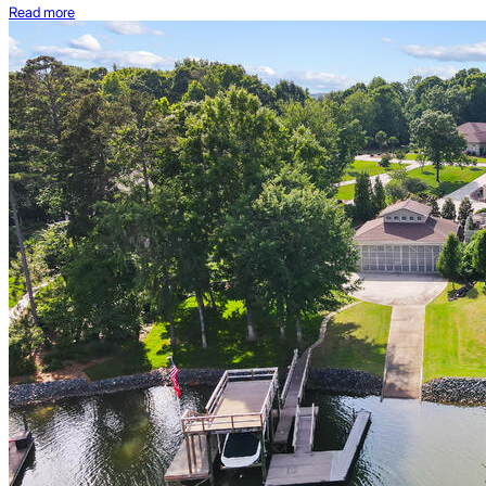
Read more