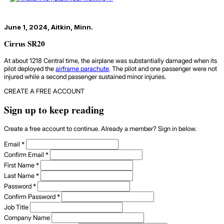
June 1, 2024, Aitkin, Minn.
Cirrus SR20
At about 1218 Central time, the airplane was substantially damaged when its
pilot deployed the
airframe parachute
. The pilot and one passenger were not
injured while a second passenger sustained minor injuries.
CREATE A FREE ACCOUNT
Sign up to keep reading
Create a free account to continue. Already a member? Sign in below.
Email
*
Confirm Email
*
First Name
*
Last Name
*
Password
*
Confirm Password
*
Job Title
Company Name