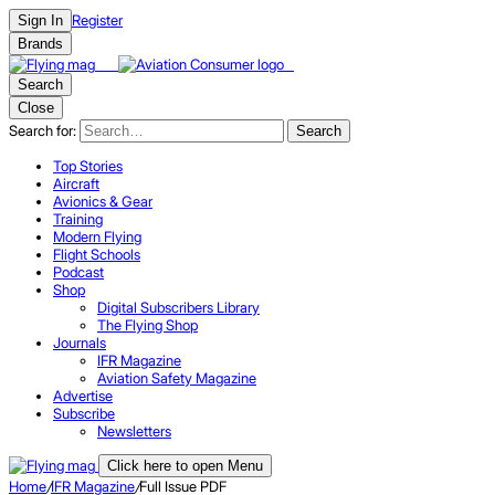
Register
Sign In
Brands
Search
Close
Search for:
Search
Top Stories
Aircraft
Avionics & Gear
Training
Modern Flying
Flight Schools
Podcast
Shop
Digital Subscribers Library
The Flying Shop
Journals
IFR Magazine
Aviation Safety Magazine
Advertise
Subscribe
Newsletters
Click here to open Menu
Home
/
IFR Magazine
/
Full Issue PDF