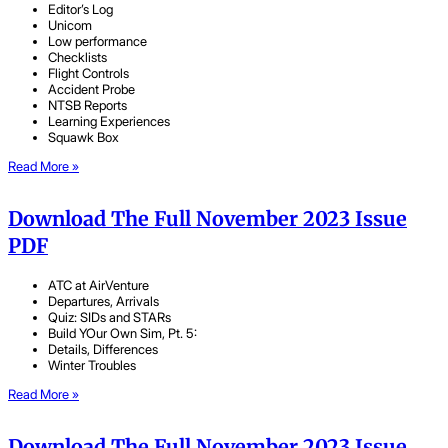
Editor’s Log
Unicom
Low performance
Checklists
Flight Controls
Accident Probe
NTSB Reports
Learning Experiences
Squawk Box
Read More »
Download The Full November 2023 Issue
PDF
ATC at AirVenture
Departures, Arrivals
Quiz: SIDs and STARs
Build YOur Own Sim, Pt. 5:
Details, Differences
Winter Troubles
Read More »
Download The Full November 2023 Issue