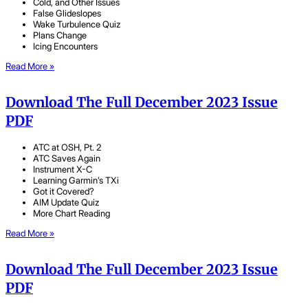
Cold, and Other Issues
False Glideslopes
Wake Turbulence Quiz
Plans Change
Icing Encounters
Read More »
Download The Full December 2023 Issue
PDF
ATC at OSH, Pt. 2
ATC Saves Again
Instrument X-C
Learning Garmin’s TXi
Got it Covered?
AIM Update Quiz
More Chart Reading
Read More »
Download The Full December 2023 Issue
PDF