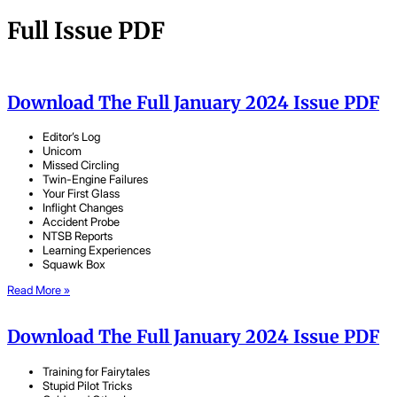
Full Issue PDF
Download The Full January 2024 Issue PDF
Editor’s Log
Unicom
Missed Circling
Twin-Engine Failures
Your First Glass
Inflight Changes
Accident Probe
NTSB Reports
Learning Experiences
Squawk Box
Read More »
Download The Full January 2024 Issue PDF
Training for Fairytales
Stupid Pilot Tricks