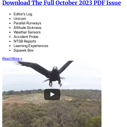
Download The Full October 2023 PDF Issue
Editor’s Log
Unicom
Parallel Runways
Altitude Sickness
Weather Sensors
Accident Probe
NTSB Reports
Learning Experiences
Squawk Box
Read More »