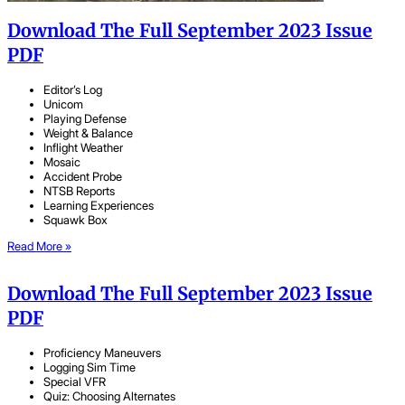
Download The Full September 2023 Issue
PDF
Editor’s Log
Unicom
Playing Defense
Weight & Balance
Inflight Weather
Mosaic
Accident Probe
NTSB Reports
Learning Experiences
Squawk Box
Read More »
Download The Full September 2023 Issue
PDF
Proficiency Maneuvers
Logging Sim Time
Special VFR
Quiz: Choosing Alternates