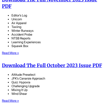
PDF
Editor’s Log
Unicom
Air Apparel
Taxiing
Winter Runways
Accident Probe
NTSB Reports
Learning Experiences
Squawk Box
Read More »
Download The Full October 2023 Issue PDF
Altitude Preselect
JFK’s Canarsie Approach
Quiz: Hypoxia
Challenging Upgrade
Mixing It Up
Wind Shear
Read More »