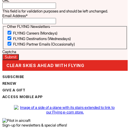
URL
This field is for validation purposes and should be left unchanged.
Email Address
*
Other FLYING Newsletters
FLYING Careers (Mondays)
FLYING Destinations (Wednesdays)
FLYING Partner Emails (Occasionally)
Captcha
CLEAR SKIES AHEAD WITH FLYING
SUBSCRIBE
RENEW
GIVE A GIFT
ACCESS MOBILE APP
Sign-up for newsletters & special offers!