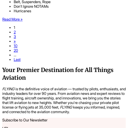
Belt, Suspenders, Rope
Don’t Ignore NOTAMs
Hurricanes
Read More »
1
2
3
»
10
20
...
Last
Your Premier Destination for All Things
Aviation
FLYING
is the definitive voice of aviation — trusted by pilots, enthusiasts, and
industry leaders for over 90 years. From aviation news and expert reviews to
flight training, aircraft ownership, and innovations, we bring you the stories
that lift aviation to new heights. Whether you’re chasing your private pilot
license or flying jets at 35,000 feet,
FLYING
keeps you informed, inspired,
and connected to the aviation community.
Subscribe to Our Newsletter