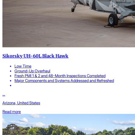
Sikorsky UH-60L Black Hawk
Low Time
Ground-Up Overhaul
Fresh PMI 1 & 2 and 48-Month Inspections Completed
Major Components and Systems Addressed and Refreshed
...
Arizona, United States
Read more