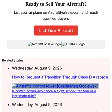
Ready to Sell Your Aircraft?
List your airplane on AircraftForSale.com and reach
qualified buyers.
List Your Aircraft
|
Related Stories
Wednesday, August 5, 2026
How to Request a Transition Through Class D Airspace
Is control tower avoidance a flight school tradition or a
legitimate rule?
Wednesday, August 5, 2026