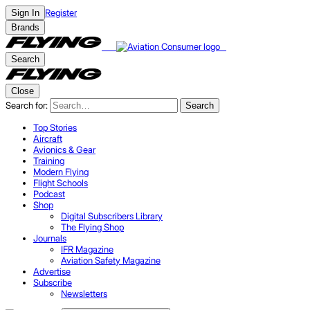
Register
Sign In
Brands
Search
Close
Search for:
Search
Top Stories
Aircraft
Avionics & Gear
Training
Modern Flying
Flight Schools
Podcast
Shop
Digital Subscribers Library
The Flying Shop
Journals
IFR Magazine
Aviation Safety Magazine
Advertise
Subscribe
Newsletters