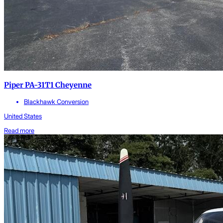
Piper PA-31T1 Cheyenne
Blackhawk Conversion
United States
Read more