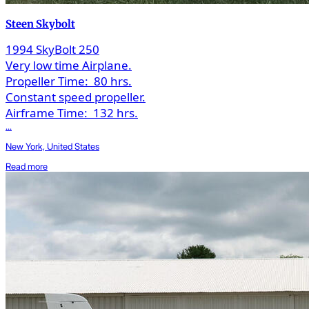
Steen Skybolt
1994 SkyBolt 250
Very low time Airplane.
Propeller Time:
80 hrs.
Constant speed propeller.
Airframe Time:
132 hrs.
...
New York, United States
Read more