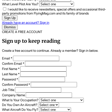
What Level Pilot Are You?
I would like to receive newsletters, special offers and occasional third-
party promotions from FlyingMag.com and its family of brands
Sign Up
Already have an account? Sign in
Dismiss
CREATE A FREE ACCOUNT
Sign up to keep reading
Create a free account to continue. Already a member? Sign in below.
Email
*
Confirm Email
*
First Name
*
Last Name
*
Password
*
Confirm Password
*
Job Title
Company Name
What Is Your Occupation?
Do You Own An Aircraft?
What Aircraft Do You Fly?