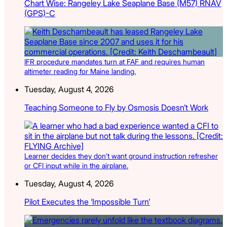
Chart Wise: Rangeley Lake Seaplane Base (M57) RNAV
(GPS)-C
IFR procedure mandates turn at FAF and requires human
altimeter reading for Maine landing.
Tuesday, August 4, 2026
Teaching Someone to Fly by Osmosis Doesn’t Work
Learner decides they don’t want ground instruction refresher
or CFI input while in the airplane.
Tuesday, August 4, 2026
Pilot Executes the ‘Impossible Turn’