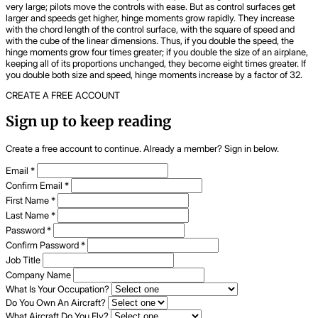
very large; pilots move the controls with ease. But as control surfaces get
larger and speeds get higher, hinge moments grow rapidly. They increase
with the chord length of the control surface, with the square of speed and
with the cube of the linear dimensions. Thus, if you double the speed, the
hinge moments grow four times greater; if you double the size of an airplane,
keeping all of its proportions unchanged, they become eight times greater. If
you double both size and speed, hinge moments increase by a factor of 32.
CREATE A FREE ACCOUNT
Sign up to keep reading
Create a free account to continue. Already a member? Sign in below.
Email
*
Confirm Email
*
First Name
*
Last Name
*
Password
*
Confirm Password
*
Job Title
Company Name
What Is Your Occupation?
Do You Own An Aircraft?
What Aircraft Do You Fly?