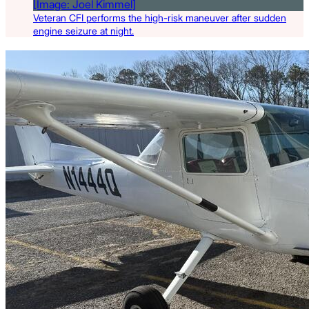
Veteran CFI performs the high-risk maneuver after sudden
engine seizure at night.
Latest Listings