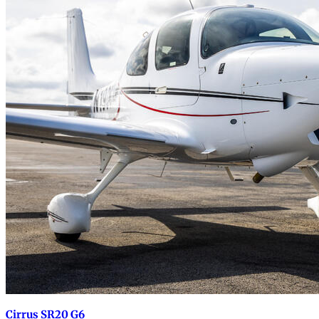
Cirrus SR20 G6