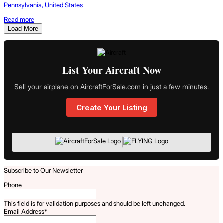
Pennsylvania, United States
Read more
Load More
List Your Aircraft Now
Sell your airplane on AircraftForSale.com in just a few minutes.
Create Your Listing
|
Subscribe to Our Newsletter
Phone
This field is for validation purposes and should be left unchanged.
Email Address
*