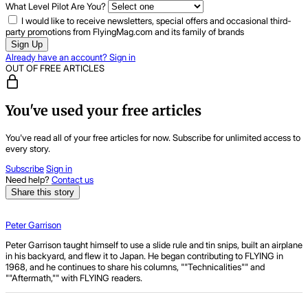
What Level Pilot Are You?
I would like to receive newsletters, special offers and occasional third-
party promotions from FlyingMag.com and its family of brands
Sign Up
Already have an account? Sign in
OUT OF FREE ARTICLES
You've used your free articles
You've read all of your free articles for now. Subscribe for unlimited access to
every story.
Subscribe
Sign in
Need help?
Contact us
Share this story
Peter Garrison
Peter Garrison taught himself to use a slide rule and tin snips, built an airplane
in his backyard, and flew it to Japan. He began contributing to FLYING in
1968, and he continues to share his columns, ""Technicalities"" and
""Aftermath,"" with FLYING readers.