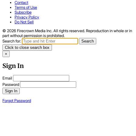
Contact
Terms of Use
Subscribe
Privacy Policy
Do Not Sell
© 2026 Firecrown Media Inc. All rights reserved. Reproduction in whole or in
part without permission is prohibited.
Search for:
Search
Click to close search box
×
Sign In
Email
Password
Sign In
Forgot Password