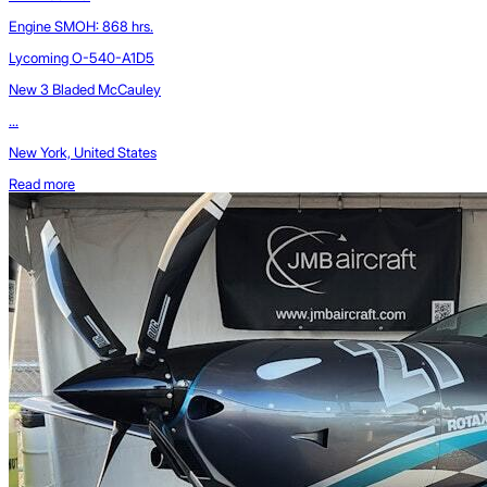
Engine SMOH: 868 hrs.
Lycoming O-540-A1D5
New 3 Bladed McCauley
...
New York, United States
Read more