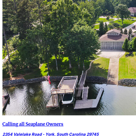
Calling all Seaplane Owners
2354 Valelake Road - York, South Carolina 29745