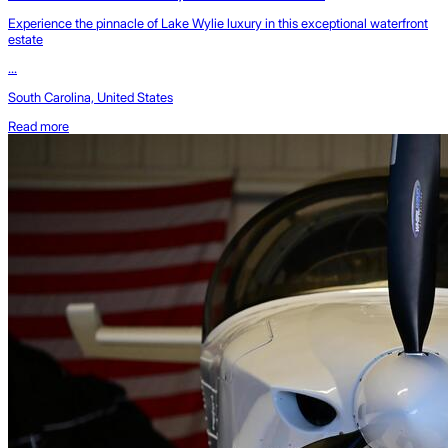
Experience the pinnacle of Lake Wylie luxury in this exceptional waterfront
estate
...
South Carolina, United States
Read more