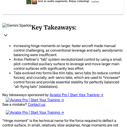
Key Takeaways:
Increasing hinge moments on larger, faster aircraft made manual
control challenging, as conventional leverage and early aerodynamic
balancing were insufficient.
Anton Flettner's "tab" system revolutionized control by using a small,
pilot-controlled auxiliary surface to leverage and move larger main
control surfaces with significantly less effort.
Tabs evolved into forms like trim tabs, servo tabs (to reduce control
forces), and crucially, anti-servo tabs, which are used to *increase*
control forces and provide essential stability for perfectly balanced
"all-flying tails" (stabilators).
Key takeaways sponsored by
Aviator Pro | Start Your Training ->
See a mistake?
Contact us
.
“Hinge moment” is the technical name for the force required to deflect a
control surface. In small, relatively slow airplanes, hinge moments are not