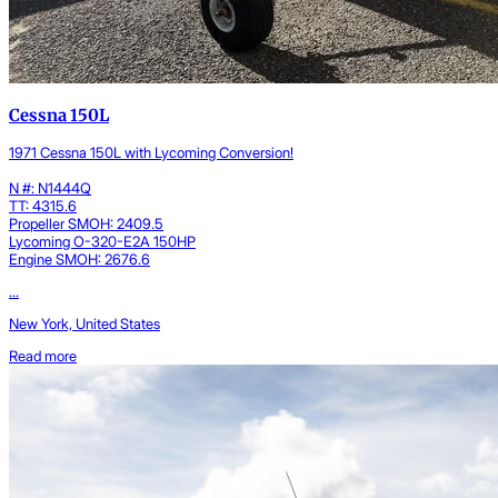
Cessna 150L
1971 Cessna 150L with Lycoming Conversion!
N #: N1444Q
TT: 4315.6
Propeller SMOH: 2409.5
Lycoming O-320-E2A 150HP
Engine SMOH: 2676.6
...
New York, United States
Read more