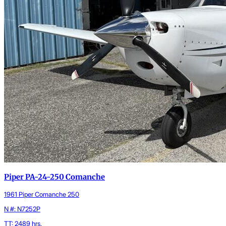
Piper PA-24-250 Comanche
1961 Piper Comanche 250
N #: N7252P
TT: 2489 hrs.