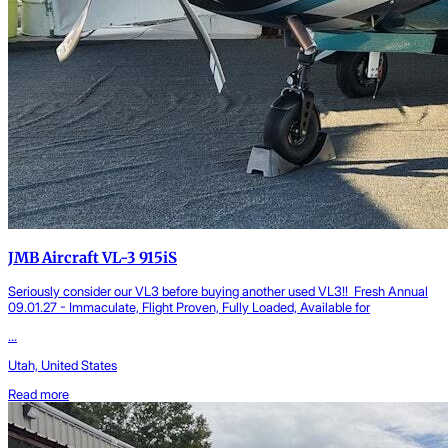
JMB Aircraft VL-3 915iS
Seriously consider our VL3 before buying another used VL3!! Fresh Annual
09.01.27 - Immaculate, Flight Proven, Fully Loaded, Available for
...
Utah, United States
Read more