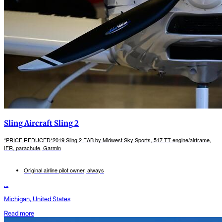
Sling Aircraft Sling 2
*PRICE REDUCED*2019 Sling 2 EAB by Midwest Sky Sports, 517 TT engine/airframe,
IFR, parachute, Garmin
Original airline pilot owner, always
...
Michigan, United States
Read more