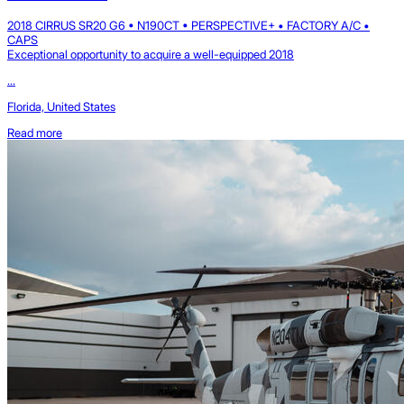
2018 CIRRUS SR20 G6 • N190CT • PERSPECTIVE+ • FACTORY A/C •
CAPS
Exceptional opportunity to acquire a well-equipped 2018
...
Florida, United States
Read more