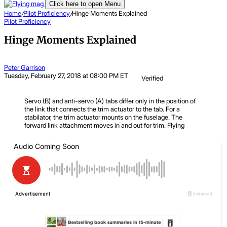
Click here to open Menu
Home
/
Pilot Proficiency
/
Hinge Moments Explained
Pilot Proficiency
Hinge Moments Explained
Peter Garrison
Tuesday, February 27, 2018 at 08:00 PM ET
Verified
Servo (B) and anti-servo (A) tabs differ only in the position of
the link that connects the trim actuator to the tab. For a
stabilator, the trim actuator mounts on the fuselage. The
forward link attachment moves in and out for trim.
Flying