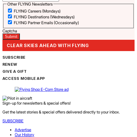
Other FLYING Newsletters
FLYING Careers (Mondays)
FLYING Destinations (Wednesdays)
FLYING Partner Emails (Occasionally)
Captcha
CLEAR SKIES AHEAD WITH FLYING
SUBSCRIBE
RENEW
GIVE A GIFT
ACCESS MOBILE APP
Sign-up for newsletters & special offers!
Get the latest stories & special offers delivered directly to your inbox.
SUBSCRIBE
Advertise
Our History