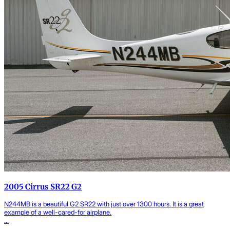
2005 Cirrus SR22 G2
N244MB is a beautiful G2 SR22 with just over 1300 hours. It is a great
example of a well-cared-for airplane.
...