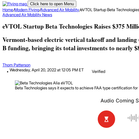
Click here to open Menu
Home
/
Modern Flying
/
Advanced Air Mobility
/
eVTOL Startup Beta Technologies 
Advanced Air Mobility
News
eVTOL Startup Beta Technologies Raises $375 Milli
Vermont-based electric vertical takeoff and landing
B funding, bringing its total investments to nearly $
Thom Patterson
Wednesday, April 20, 2022 at 12:05 PM ET
Verified
Beta Technologies says it expects to achieve FAA type certification for