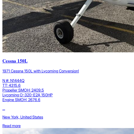
Cessna 150L
1971 Cessna 150L with Lycoming Conversion!
N #: N1444Q
TT: 4315.6
Propeller SMOH: 2409.5
Lycoming O-320-E2A 150HP
Engine SMOH: 2676.6
...
New York, United States
Read more