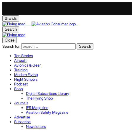
Brands
Search
Close
Search for:
Search
Top Stories
Aircraft
Avionics & Gear
Training
Modern Flying
Flight Schools
Podcast
Shop
Digital Subscribers Library
The Flying Shop
Journals
IFR Magazine
Aviation Safety Magazine
Advertise
Subscribe
Newsletters