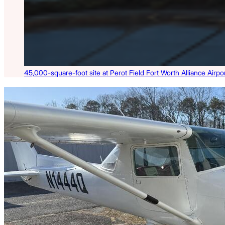
45,000-square-foot site at Perot Field Fort Worth Alliance Airport
Latest Listings