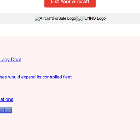
List Your Aircraft
|
 Lacy Deal
s would expand its controlled fleet.
rations