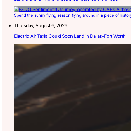
Spend the sunny flying season flying around in a piece of history
Thursday, August 6, 2026
Electric Air Taxis Could Soon Land in Dallas-Fort Worth