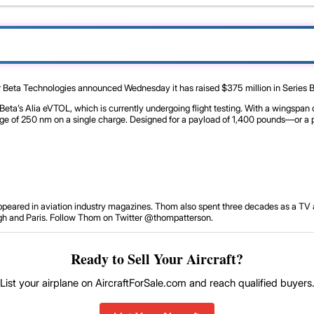
r Beta Technologies announced Wednesday it has raised $375 million in Series B f
ta’s Alia eVTOL, which is currently undergoing flight testing. With a wingspan of
nge of 250 nm on a single charge. Designed for a payload of 1,400 pounds—or a 
 appeared in aviation industry magazines. Thom also spent three decades as a TV 
ough and Paris. Follow Thom on Twitter @thompatterson.
Ready to Sell Your Aircraft?
List your airplane on AircraftForSale.com and reach qualified buyers