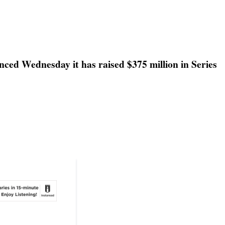
nced Wednesday it has raised $375 million in Series