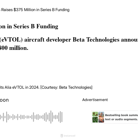
Raises $375 Million in Series B Funding
on in Series B Funding
 (eVTOL) aircraft developer Beta Technologies annou
800 million.
 its Alia eVTOL in 2024. [Courtesy: Beta Technologies]