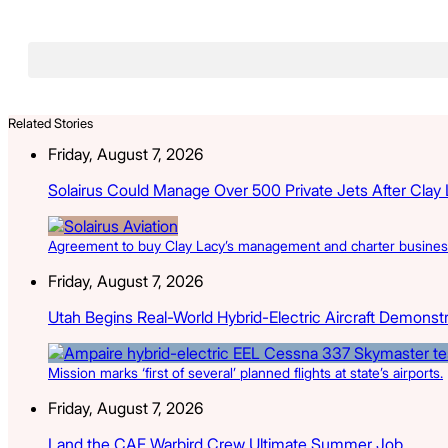
Related Stories
Friday, August 7, 2026
Solairus Could Manage Over 500 Private Jets After Clay
Agreement to buy Clay Lacy’s management and charter businesse
Friday, August 7, 2026
Utah Begins Real-World Hybrid-Electric Aircraft Demonst
Mission marks ‘first of several’ planned flights at state’s airports.
Friday, August 7, 2026
Land the CAF Warbird Crew Ultimate Summer Job