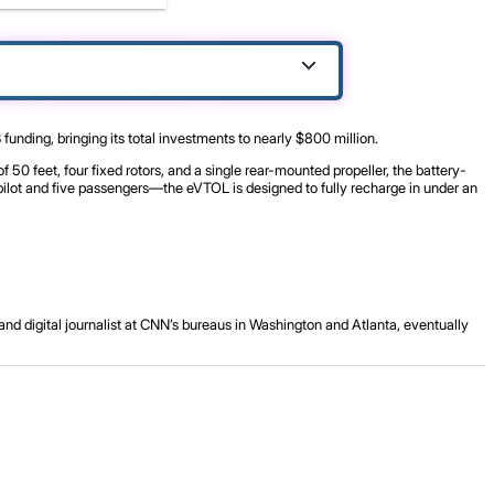
unding, bringing its total investments to nearly $800 million.
 50 feet, four fixed rotors, and a single rear-mounted propeller, the battery-
pilot and five passengers—the eVTOL is designed to fully recharge in under an
and digital journalist at CNN’s bureaus in Washington and Atlanta, eventually
.