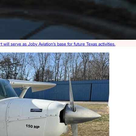
 will serve as Joby Aviation’s base for future Texas activities.