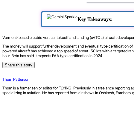
Key Takeaways:
Vermont-based electric vertical takeoff and landing (eVTOL) aircraft develope
The money will support further development and eventual type certification of Be
powered aircraft has achieved a top speed of about 150 kts with a targeted ra
hour. Beta has said it expects FAA type certification in 2024.
Share this story
Thom Patterson
Thom is a former senior editor for FLYING. Previously, his freelance reporting
specializing in aviation. He has reported from air shows in Oshkosh, Farnbor