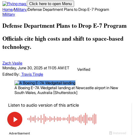
Click here to open Menu
Home
/
Military
/
Defense Department Plans to Drop E-7 Program
Military
Defense Department Plans to Drop E-7 Program
Officials cite high costs and shift to space-based
technology.
Zach Vasile
Monday, June 30, 2025 at 11:05 AM ET
Verified
Edited By:
Travis Tingle
A Boeing E-7A Wedgetail landing at Newcastle airport in New
South Wales, Australia [Shutterstock]