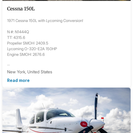
Cessna 150L
1971 Cessna 150L with Lycoming Conversion!
N #: N1444Q
TT: 4315.6
Propeller SMOH: 2409.5
Lycoming O-320-E2A 150HP
Engine SMOH: 2676.6
...
New York, United States
Read more