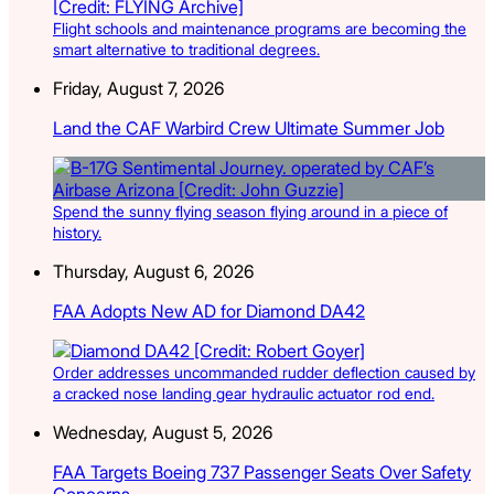
Flight schools and maintenance programs are becoming the
smart alternative to traditional degrees.
Friday, August 7, 2026
Land the CAF Warbird Crew Ultimate Summer Job
Spend the sunny flying season flying around in a piece of
history.
Thursday, August 6, 2026
FAA Adopts New AD for Diamond DA42
Order addresses uncommanded rudder deflection caused by
a cracked nose landing gear hydraulic actuator rod end.
Wednesday, August 5, 2026
FAA Targets Boeing 737 Passenger Seats Over Safety
Concerns