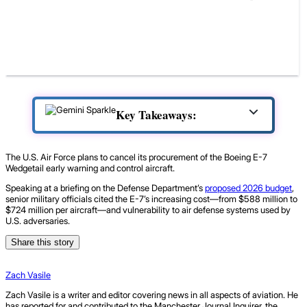
Key Takeaways:
The U.S. Air Force plans to cancel its procurement of the Boeing E-7
Wedgetail early warning and control aircraft.
Speaking at a briefing on the Defense Department’s
proposed 2026 budget
,
senior military officials cited the E-7’s increasing cost—from $588 million to
$724 million per aircraft—and vulnerability to air defense systems used by
U.S. adversaries.
Share this story
Zach Vasile
Zach Vasile is a writer and editor covering news in all aspects of aviation. He
has reported for and contributed to the Manchester Journal Inquirer, the