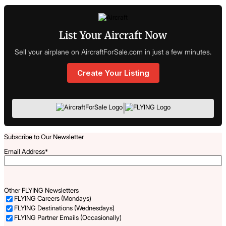
List Your Aircraft Now
Sell your airplane on AircraftForSale.com in just a few minutes.
Create Your Listing
|
Subscribe to Our Newsletter
Email Address
*
Other FLYING Newsletters
FLYING Careers (Mondays)
FLYING Destinations (Wednesdays)
FLYING Partner Emails (Occasionally)