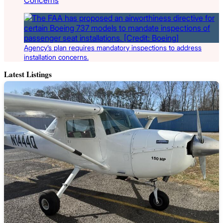
Agency’s plan requires mandatory inspections to address
installation concerns.
Latest Listings