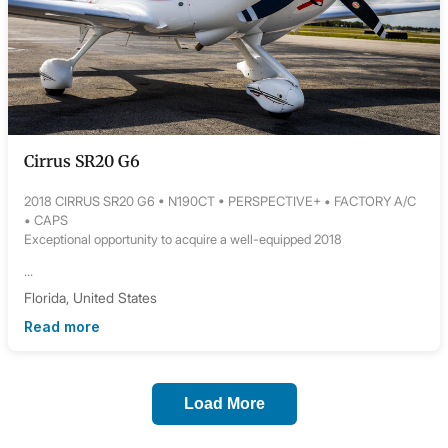
Cirrus SR20 G6
2018 CIRRUS SR20 G6 • N190CT • PERSPECTIVE+ • FACTORY A/C
• CAPS
Exceptional opportunity to acquire a well-equipped 2018
...
Florida, United States
Read more
Load More