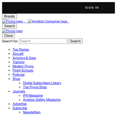
SIGN IN
Brands
Search
Close
Search for:
Search
Top Stories
Aircraft
Avionics & Gear
Training
Modern Flying
Flight Schools
Podcast
Shop
Digital Subscribers Library
The Flying Shop
Journals
IFR Magazine
Aviation Safety Magazine
Advertise
Subscribe
Newsletters