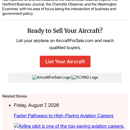
Hartford Business Journal, the Charlotte Observer, and the Washington
Examiner, with his area of focus being the intersection of business and
government policy.
Ready to Sell Your Aircraft?
List your airplane on AircraftForSale.com and reach
qualified buyers.
List Your Aircraft
|
Related Stories
Friday, August 7, 2026
Faster Pathways to High-Paying Aviation Careers