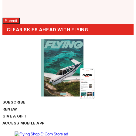
Captcha
CLEAR SKIES AHEAD WITH FLYING
SUBSCRIBE
RENEW
GIVE A GIFT
ACCESS MOBILE APP