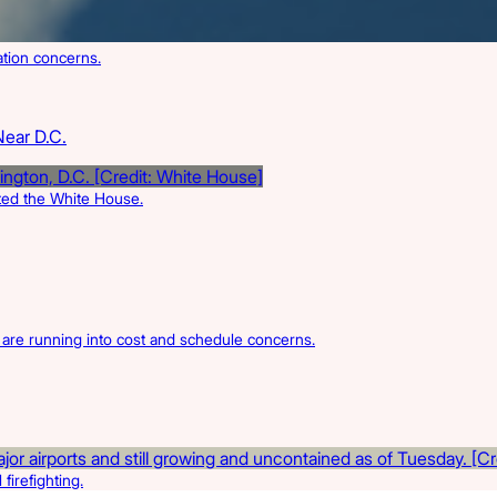
ation concerns.
Near D.C.
rted the White House.
s are running into cost and schedule concerns.
firefighting.