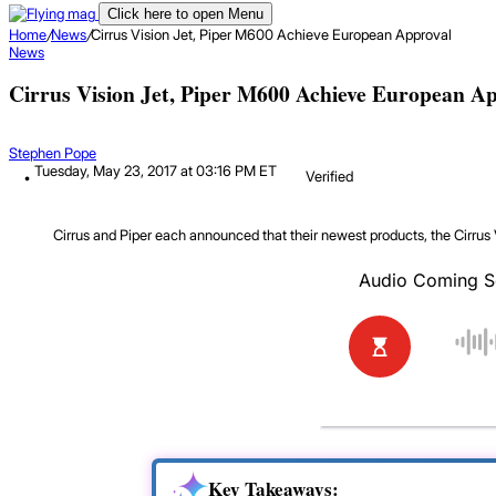
Click here to open Menu
Home
/
News
/
Cirrus Vision Jet, Piper M600 Achieve European Approval
News
Cirrus Vision Jet, Piper M600 Achieve European A
Stephen Pope
Tuesday, May 23, 2017 at 03:16 PM ET
Verified
Cirrus and Piper each announced that their newest products, the Cirrus 
Key Takeaways: