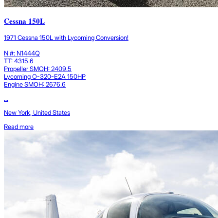
Cessna 150L
1971 Cessna 150L with Lycoming Conversion!
N #: N1444Q
TT: 4315.6
Propeller SMOH: 2409.5
Lycoming O-320-E2A 150HP
Engine SMOH: 2676.6
...
New York, United States
Read more