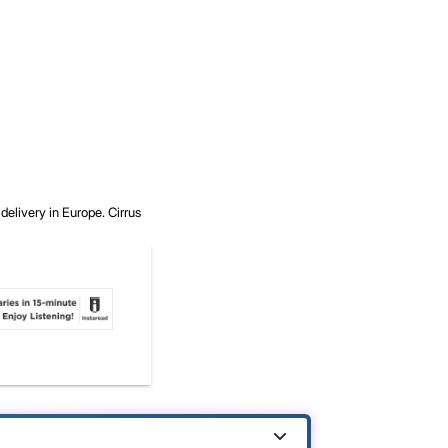
delivery in Europe.
Cirrus