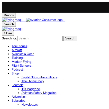
Brands
Search
Close
Search for:
Search
Top Stories
Aircraft
Avionics & Gear
Training
Modern Flying
Flight Schools
Podcast
Shop
Digital Subscribers Library
The Flying Shop
Journals
IFR Magazine
Aviation Safety Magazine
Advertise
Subscribe
Newsletters