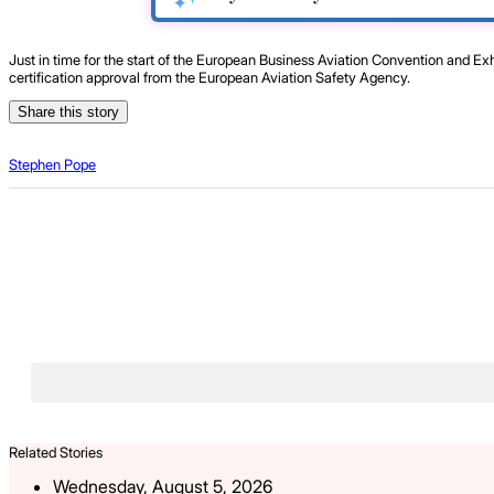
Just in time for the start of the European Business Aviation Convention and E
certification approval from the European Aviation Safety Agency.
Share this story
Stephen Pope
Related Stories
Wednesday, August 5, 2026