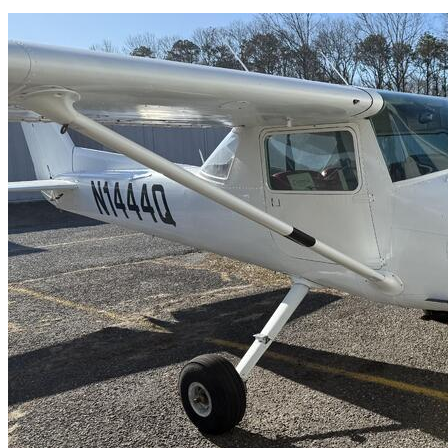
Latest Listings