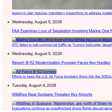
Agency’s plan requires mandatory inspections to address install
Wednesday, August 5, 2026
FAA Examines Loss of Separation Involving Marine One 
ATC failed to halt commercial traffic as Trump’s helicopter depa
Wednesday, August 5, 2026
Report: B-52 Modernization Program Faces Key Hurdles
Efforts to keep the U.S. Air Force bombers flying into the 2050
Tuesday, August 4, 2026
Wildfires Near Spokane Threaten Key Airports
Evacuations continue as unauthorized drone flights disrupt aerial 