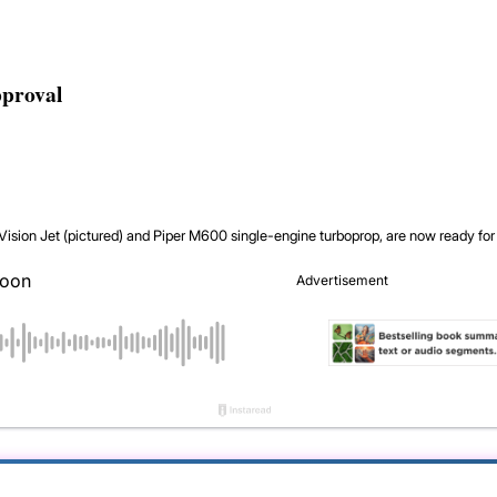
pproval
Vision Jet (pictured) and Piper M600 single-engine turboprop, are now ready for 