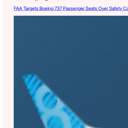
FAA Targets Boeing 737 Passenger Seats Over Safety C