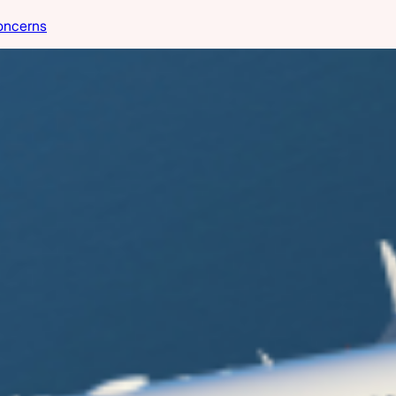
oncerns