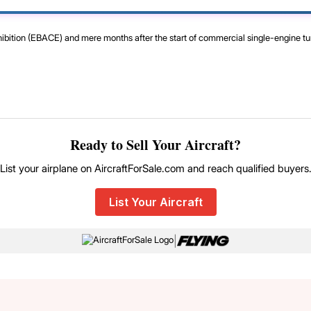
xhibition (EBACE) and mere months after the start of commercial single-engine t
Ready to Sell Your Aircraft?
List your airplane on AircraftForSale.com and reach qualified buyers
List Your Aircraft
|