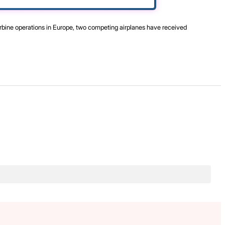
urbine operations in Europe, two competing airplanes have received
.