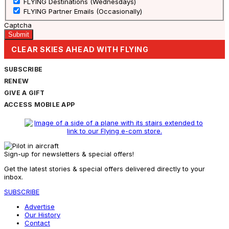
FLYING Destinations (Wednesdays)
FLYING Partner Emails (Occasionally)
Captcha
CLEAR SKIES AHEAD WITH FLYING
SUBSCRIBE
RENEW
GIVE A GIFT
ACCESS MOBILE APP
Sign-up for newsletters & special offers!
Get the latest stories & special offers delivered directly to your
inbox.
SUBSCRIBE
Advertise
Our History
Contact