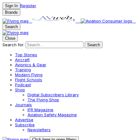
Register
Sign In
Brands
Search
Close
Search for:
Search
Top Stories
Aircraft
Avionics & Gear
Training
Modern Flying
Flight Schools
Podcast
Shop
Digital Subscribers Library
The Flying Shop
Journals
IFR Magazine
Aviation Safety Magazine
Advertise
Subscribe
Newsletters
Click here to open Menu