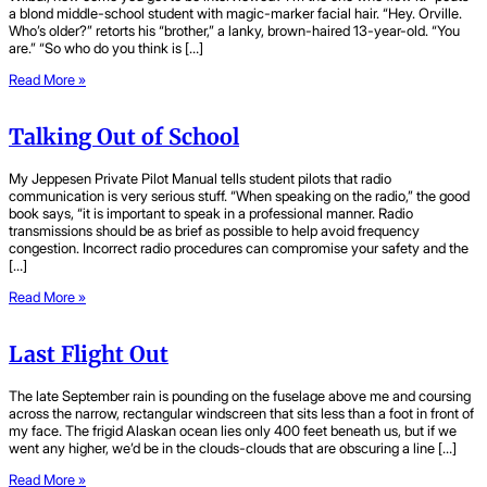
a blond middle-school student with magic-marker facial hair. “Hey. Orville.
Who’s older?” retorts his “brother,” a lanky, brown-haired 13-year-old. “You
are.” “So who do you think is […]
Read More »
Talking Out of School
My Jeppesen Private Pilot Manual tells student pilots that radio
communication is very serious stuff. “When speaking on the radio,” the good
book says, “it is important to speak in a professional manner. Radio
transmissions should be as brief as possible to help avoid frequency
congestion. Incorrect radio procedures can compromise your safety and the
[…]
Read More »
Last Flight Out
The late September rain is pounding on the fuselage above me and coursing
across the narrow, rectangular windscreen that sits less than a foot in front of
my face. The frigid Alaskan ocean lies only 400 feet beneath us, but if we
went any higher, we’d be in the clouds-clouds that are obscuring a line […]
Read More »