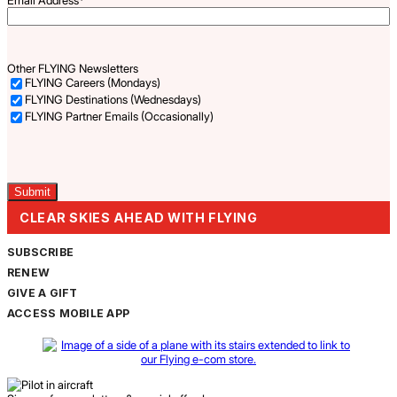
Other FLYING Newsletters
FLYING Careers (Mondays)
FLYING Destinations (Wednesdays)
FLYING Partner Emails (Occasionally)
Captcha
CLEAR SKIES AHEAD WITH FLYING
SUBSCRIBE
RENEW
GIVE A GIFT
ACCESS MOBILE APP