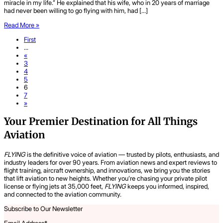
miracle in my life.” He explained that his wife, who in 20 years of marriage
had never been willing to go flying with him, had […]
Read More »
First
...
«
3
4
5
6
7
»
Your Premier Destination for All Things
Aviation
FLYING
is the definitive voice of aviation — trusted by pilots, enthusiasts, and
industry leaders for over 90 years. From aviation news and expert reviews to
flight training, aircraft ownership, and innovations, we bring you the stories
that lift aviation to new heights. Whether you’re chasing your private pilot
license or flying jets at 35,000 feet,
FLYING
keeps you informed, inspired,
and connected to the aviation community.
Subscribe to Our Newsletter
Email Address
*