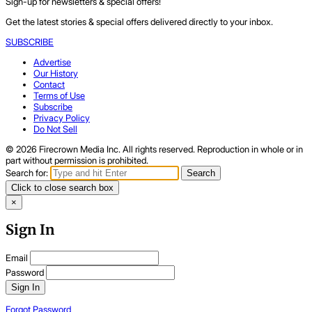
Sign-up for newsletters & special offers!
Get the latest stories & special offers delivered directly to your inbox.
SUBSCRIBE
Advertise
Our History
Contact
Terms of Use
Subscribe
Privacy Policy
Do Not Sell
© 2026 Firecrown Media Inc. All rights reserved. Reproduction in whole or in
part without permission is prohibited.
Search for:
Search
Click to close search box
×
Sign In
Email
Password
Sign In
Forgot Password