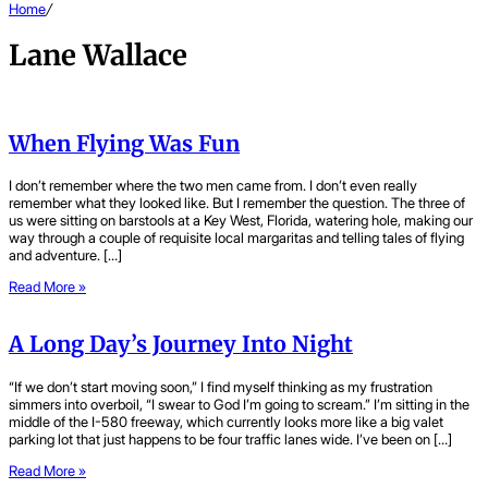
Home
/
Lane Wallace
When Flying Was Fun
I don’t remember where the two men came from. I don’t even really
remember what they looked like. But I remember the question. The three of
us were sitting on barstools at a Key West, Florida, watering hole, making our
way through a couple of requisite local margaritas and telling tales of flying
and adventure. […]
Read More »
A Long Day’s Journey Into Night
“If we don’t start moving soon,” I find myself thinking as my frustration
simmers into overboil, “I swear to God I’m going to scream.” I’m sitting in the
middle of the I-580 freeway, which currently looks more like a big valet
parking lot that just happens to be four traffic lanes wide. I’ve been on […]
Read More »