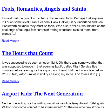
Fools, Romantics, Angels and Saints
It’s said that the good lord protects children and fools. Perhaps that explains
it. For on some level, Clark Seaborn, Hank Galpin, Gary Underland and Ron
Hackworth all know they must be fools. Who else, after all, would take on the
challenge of taking a few scraps of rotting wood and twisted metal from
planes […]
Read More »
The Hours that Count
It was supposed to be such an easy flight. Oh, there was some weather that
was supposed to move in that evening, but I’d called Flight Service five
minutes before leaving for the airport, and they’d told me it was clear below
12,000 feet, with 10 miles visibility all along my route. And forecast to […]
Read More »
Airport Kids: The Next Generation
Neither the acting nor the writing would win an Academy Award. “Well gosh,
Wilbur, how come you get to be interviewed? I’m the one who flew it!” pouts