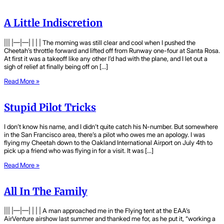
A Little Indiscretion
||| |—|—| | | | The morning was still clear and cool when I pushed the
Cheetah’s throttle forward and lifted off from Runway one-four at Santa Rosa.
At first it was a takeoff like any other I’d had with the plane, and I let out a
sigh of relief at finally being off on […]
Read More »
Stupid Pilot Tricks
I don’t know his name, and I didn’t quite catch his N-number. But somewhere
in the San Francisco area, there’s a pilot who owes me an apology. I was
flying my Cheetah down to the Oakland International Airport on July 4th to
pick up a friend who was flying in for a visit. It was […]
Read More »
All In The Family
||| |—|—| | | | A man approached me in the Flying tent at the EAA’s
AirVenture airshow last summer and thanked me for, as he put it, “working a