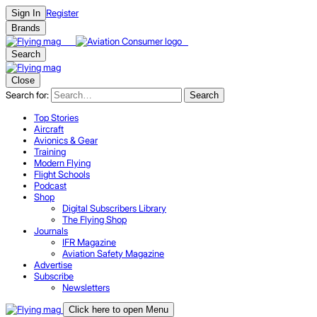
Register
Sign In
Brands
Search
Close
Search for:
Search
Top Stories
Aircraft
Avionics & Gear
Training
Modern Flying
Flight Schools
Podcast
Shop
Digital Subscribers Library
The Flying Shop
Journals
IFR Magazine
Aviation Safety Magazine
Advertise
Subscribe
Newsletters
Click here to open Menu