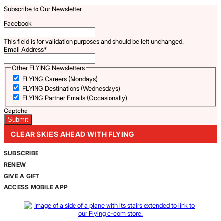
Subscribe to Our Newsletter
Facebook
This field is for validation purposes and should be left unchanged.
Email Address
*
Other FLYING Newsletters
FLYING Careers (Mondays)
FLYING Destinations (Wednesdays)
FLYING Partner Emails (Occasionally)
Captcha
CLEAR SKIES AHEAD WITH FLYING
SUBSCRIBE
RENEW
GIVE A GIFT
ACCESS MOBILE APP