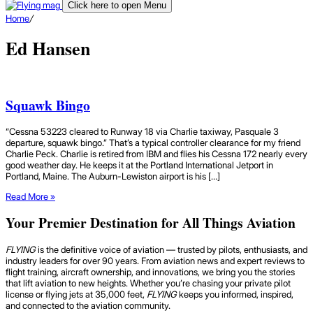
Click here to open Menu
Home
/
Ed Hansen
Squawk Bingo
“Cessna 53223 cleared to Runway 18 via Charlie taxiway, Pasquale 3
departure, squawk bingo.” That’s a typical controller clearance for my friend
Charlie Peck. Charlie is retired from IBM and flies his Cessna 172 nearly every
good weather day. He keeps it at the Portland International Jetport in
Portland, Maine. The Auburn-Lewiston airport is his […]
Read More »
Your Premier Destination for All Things Aviation
FLYING
is the definitive voice of aviation — trusted by pilots, enthusiasts, and
industry leaders for over 90 years. From aviation news and expert reviews to
flight training, aircraft ownership, and innovations, we bring you the stories
that lift aviation to new heights. Whether you’re chasing your private pilot
license or flying jets at 35,000 feet,
FLYING
keeps you informed, inspired,
and connected to the aviation community.