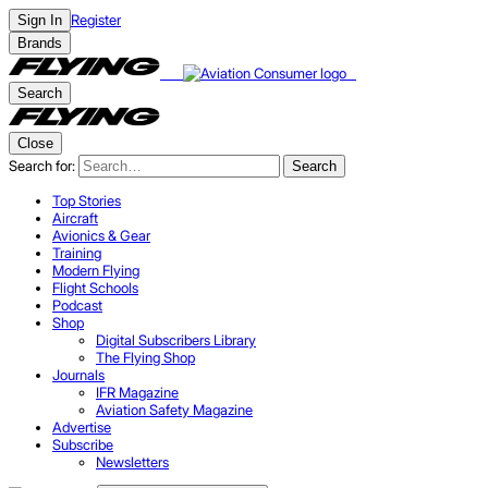
Register
Sign In
Brands
Search
Close
Search for:
Search
Top Stories
Aircraft
Avionics & Gear
Training
Modern Flying
Flight Schools
Podcast
Shop
Digital Subscribers Library
The Flying Shop
Journals
IFR Magazine
Aviation Safety Magazine
Advertise
Subscribe
Newsletters