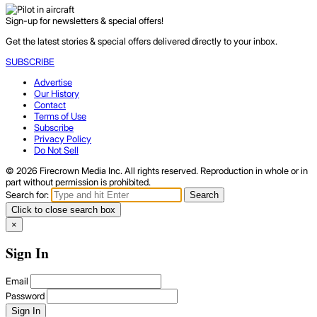
Sign-up for newsletters & special offers!
Get the latest stories & special offers delivered directly to your inbox.
SUBSCRIBE
Advertise
Our History
Contact
Terms of Use
Subscribe
Privacy Policy
Do Not Sell
© 2026 Firecrown Media Inc. All rights reserved. Reproduction in whole or in
part without permission is prohibited.
Search for:
Search
Click to close search box
×
Sign In
Email
Password
Sign In