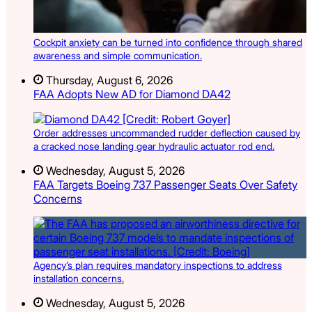
Cockpit anxiety can be turned into confidence through shared
awareness and simple communication.
Thursday, August 6, 2026
FAA Adopts New AD for Diamond DA42
Order addresses uncommanded rudder deflection caused by
a cracked nose landing gear hydraulic actuator rod end.
Wednesday, August 5, 2026
FAA Targets Boeing 737 Passenger Seats Over Safety
Concerns
Agency’s plan requires mandatory inspections to address
installation concerns.
Wednesday, August 5, 2026