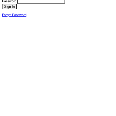
Password
Sign In
Forgot Password