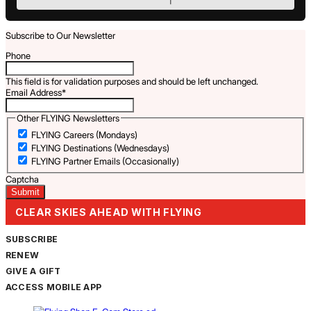
Subscribe to Our Newsletter
Phone
This field is for validation purposes and should be left unchanged.
Email Address
*
Other FLYING Newsletters
FLYING Careers (Mondays)
FLYING Destinations (Wednesdays)
FLYING Partner Emails (Occasionally)
Captcha
CLEAR SKIES AHEAD WITH FLYING
SUBSCRIBE
RENEW
GIVE A GIFT
ACCESS MOBILE APP