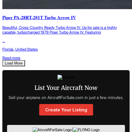
Piper PA-28RT-201T Turbo Arrow IV
Beautiful, Cross-Country Ready Turbo Arrow IV. Up for sale is a highly
capable, turbocharged 1979 Piper Turbo Arrow IV. Featuring
...
Florida, United States
Read more
Load More
List Your Aircraft Now
Sell your airplane on AircraftForSale.com in just a few minutes.
Create Your Listing
|