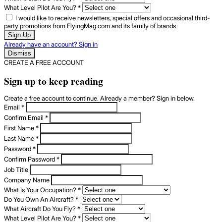
What Level Pilot Are You?
*
I would like to receive newsletters, special offers and occasional third-
party promotions from FlyingMag.com and its family of brands
Sign Up
Already have an account? Sign in
Dismiss
CREATE A FREE ACCOUNT
Sign up to keep reading
Create a free account to continue. Already a member? Sign in below.
Email
*
Confirm Email
*
First Name
*
Last Name
*
Password
*
Confirm Password
*
Job Title
Company Name
What Is Your Occupation?
*
Do You Own An Aircraft?
*
What Aircraft Do You Fly?
*
What Level Pilot Are You?
*