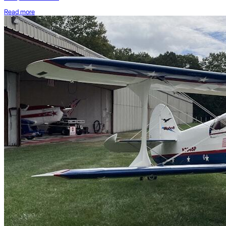
Read more