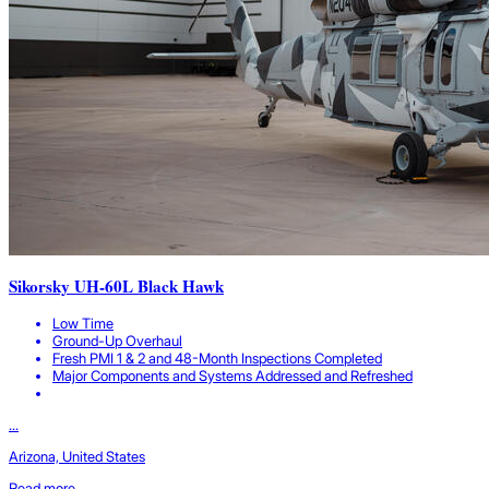
Sikorsky UH-60L Black Hawk
Low Time
Ground-Up Overhaul
Fresh PMI 1 & 2 and 48-Month Inspections Completed
Major Components and Systems Addressed and Refreshed
...
Arizona, United States
Read more