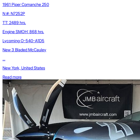
1961 Piper Comanche 250
N #: N7252P
TT: 2489 hrs.
Engine SMOH: 868 hrs.
Lycoming O-540-A1D5
New 3 Bladed McCauley
...
New York, United States
Read more