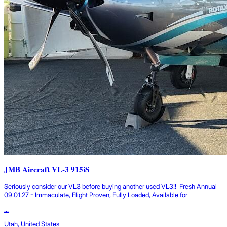
JMB Aircraft VL-3 915iS
Seriously consider our VL3 before buying another used VL3!! Fresh Annual
09.01.27 - Immaculate, Flight Proven, Fully Loaded, Available for
...
Utah, United States