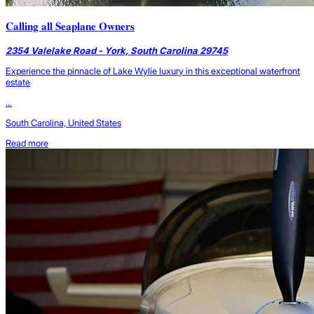
Calling all Seaplane Owners
2354 Valelake Road - York, South Carolina 29745
Experience the pinnacle of Lake Wylie luxury in this exceptional waterfront
estate
...
South Carolina, United States
Read more