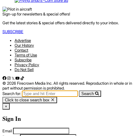
Sign-up for newsletters & special offers!
Get the latest stories & special offers delivered directly to your inbox.
SUBSCRIBE
Advertise
Our History
Contact
Terms of Use
Subscribe
Privacy Policy
Do Not Sell
© 2026 Firecrown Media Inc. All rights reserved. Reproduction in whole or in
part without permission is prohibited.
Search for:
Search
Click to close search box
×
Sign In
Email