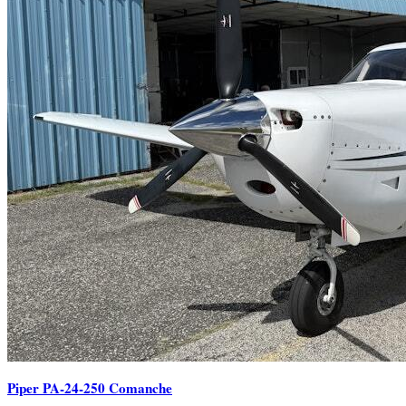
Piper PA-24-250 Comanche