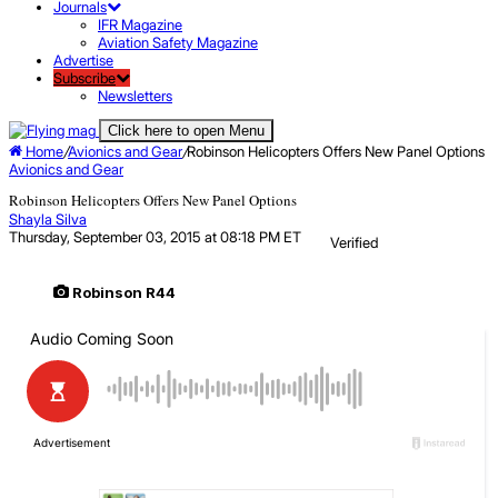
Journals
IFR Magazine
Aviation Safety Magazine
Advertise
Subscribe
Newsletters
Click here to open Menu
Home
/
Avionics and Gear
/
Robinson Helicopters Offers New Panel Options
Avionics and Gear
Robinson Helicopters Offers New Panel Options
Shayla Silva
Thursday, September 03, 2015 at 08:18 PM ET
Verified
Robinson R44