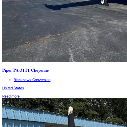
Piper PA-31T1 Cheyenne
Blackhawk Conversion
United States
Read more