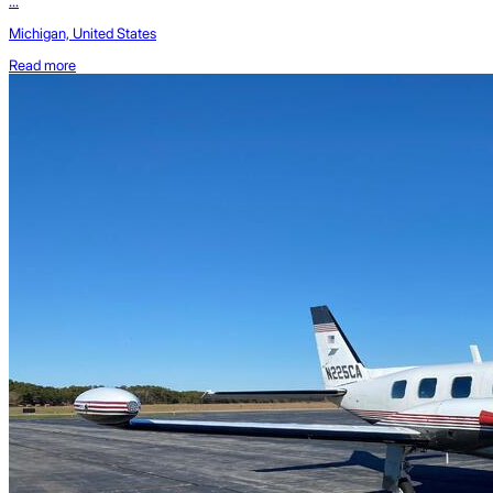
...
Michigan, United States
Read more