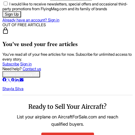
I would like to receive newsletters, special offers and occasional third-
party promotions from FlyingMag.com and its family of brands
Sign Up
Already have an account? Sign in
OUT OF FREE ARTICLES
You've used your free articles
You've read all of your free articles for now. Subscribe for unlimited access to
every story.
Subscribe
Sign in
Need help?
Contact us
Share this story
Shayla Silva
Ready to Sell Your Aircraft?
List your airplane on AircraftForSale.com and reach
qualified buyers.