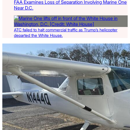
FAA Examines Loss of Separation Involving Marine One
Near D.C.
ATC failed to halt commercial traffic as Trump’s helicopter
departed the White House.
Latest Listings