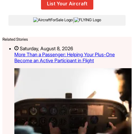
List Your Aircraft
|
Related Stories
Saturday, August 8, 2026
More Than a Passenger: Helping Your Plus-One
Become an Active Participant in Flight