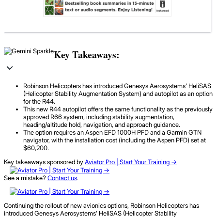
Key Takeaways:
Robinson Helicopters has introduced Genesys Aerosystems' HeliSAS
(Helicopter Stability Augmentation System) and autopilot as an option
for the R44.
This new R44 autopilot offers the same functionality as the previously
approved R66 system, including stability augmentation,
heading/altitude hold, navigation, and approach guidance.
The option requires an Aspen EFD 1000H PFD and a Garmin GTN
navigator, with the installation cost (including the Aspen PFD) set at
$60,200.
Key takeaways sponsored by
Aviator Pro | Start Your Training ->
See a mistake?
Contact us
.
Continuing the rollout of new avionics options, Robinson Helicopters has
introduced Genesys Aerosystems’ HeliSAS (Helicopter Stability