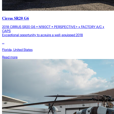
Cirrus SR20 G6
2018 CIRRUS SR20 G6 • N190CT • PERSPECTIVE+ • FACTORY A/C •
CAPS
Exceptional opportunity to acquire a well-equipped 2018
...
Florida, United States
Read more