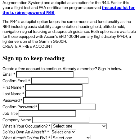
Augmentation System) and autopilot as an option for the R44. Earlier this
year a flight test and FAA certification program approved
the autopilot for
the turbine-powered R66
.
The R44’s autopilot option keeps the same modes and functionality as the
R66 including basic stability augmentation, heading hold, altitude hold,
navigation signal tracking and approach guidance. Both options are available
for those equipped with Aspen’s EFD 1000H primary flight display (PFD), a
lighter version of the Garmin G500H.
CREATE A FREE ACCOUNT
Sign up to keep reading
Create a free account to continue. Already a member? Sign in below.
Email
*
Confirm Email
*
First Name
*
Last Name
*
Password
*
Confirm Password
*
Job Title
Company Name
What Is Your Occupation?
*
Do You Own An Aircraft?
*
What Aircraft Do You Fly?
*