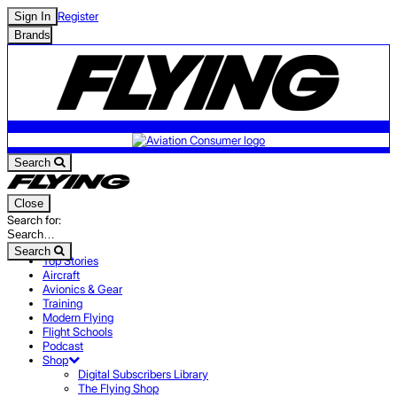
Register
Sign In
Brands
Search
Close
Search for:
Search
Top Stories
Aircraft
Avionics & Gear
Training
Modern Flying
Flight Schools
Podcast
Shop
Digital Subscribers Library
The Flying Shop