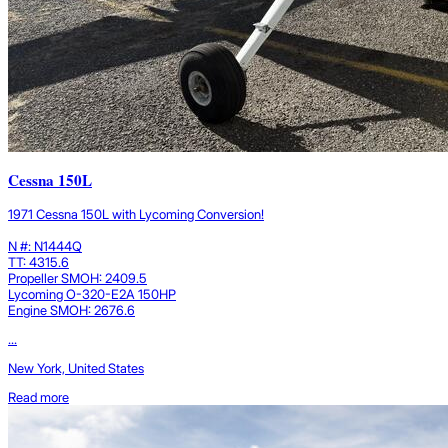
Cessna 150L
1971 Cessna 150L with Lycoming Conversion!
N #: N1444Q
TT: 4315.6
Propeller SMOH: 2409.5
Lycoming O-320-E2A 150HP
Engine SMOH: 2676.6
...
New York, United States
Read more