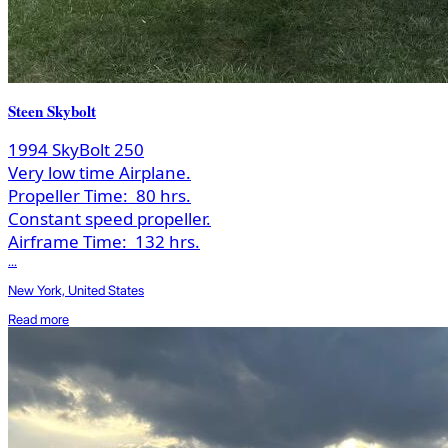
Steen Skybolt
1994 SkyBolt 250
Very low time Airplane.
Propeller Time:
80 hrs.
Constant speed propeller.
Airframe Time:
132 hrs.
...
New York, United States
Read more