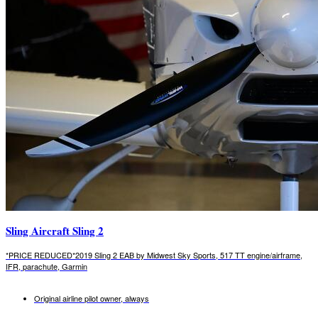
Sling Aircraft Sling 2
*PRICE REDUCED*2019 Sling 2 EAB by Midwest Sky Sports, 517 TT engine/airframe,
IFR, parachute, Garmin
Original airline pilot owner, always