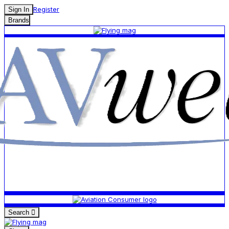
Register
Sign In
Brands
Search