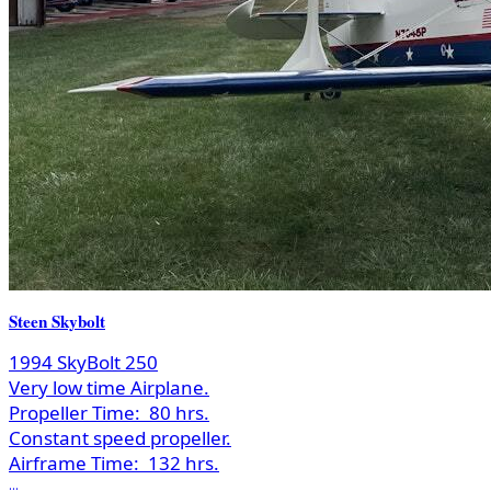
Steen Skybolt
1994 SkyBolt 250
Very low time Airplane.
Propeller Time:
80 hrs.
Constant speed propeller.
Airframe Time:
132 hrs.
...