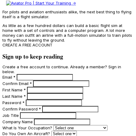
For pilots and aviation enthusiasts alike, the next best thing to flying
itself is a flight simulator.
As little as a few hundred dollars can build a basic flight sim at
home with a set of controls and a computer program. A lot more
money can outfit an airline with a full-motion simulator to train pilots
to fly without leaving the ground.
CREATE A FREE ACCOUNT
Sign up to keep reading
Create a free account to continue. Already a member? Sign in
below.
Email
*
Confirm Email
*
First Name
*
Last Name
*
Password
*
Confirm Password
*
Job Title
Company Name
What Is Your Occupation?
Do You Own An Aircraft?