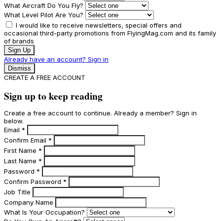
What Aircraft Do You Fly?
What Level Pilot Are You?
I would like to receive newsletters, special offers and
occasional third-party promotions from FlyingMag.com and its family
of brands
Sign Up
Already have an account? Sign in
Dismiss
CREATE A FREE ACCOUNT
Sign up to keep reading
Create a free account to continue. Already a member? Sign in
below.
Email
*
Confirm Email
*
First Name
*
Last Name
*
Password
*
Confirm Password
*
Job Title
Company Name
What Is Your Occupation?