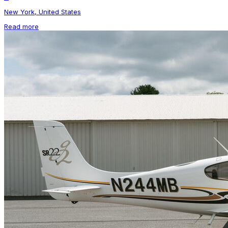
New York, United States
Read more