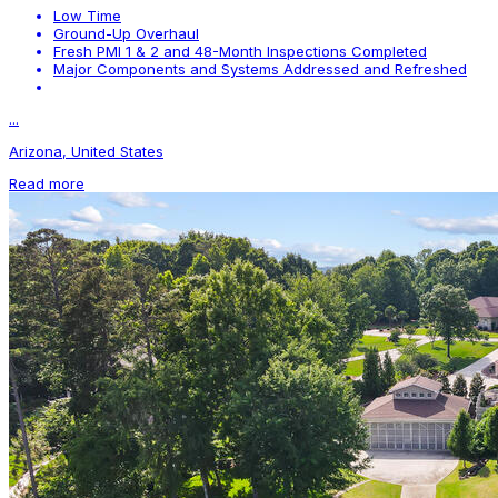
Low Time
Ground-Up Overhaul
Fresh PMI 1 & 2 and 48-Month Inspections Completed
Major Components and Systems Addressed and Refreshed
...
Arizona, United States
Read more