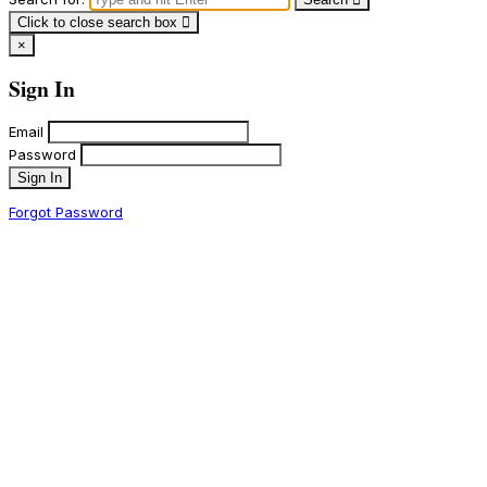
Click to close search box
×
Sign In
Email
Password
Sign In
Forgot Password