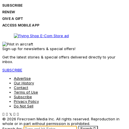
SUBSCRIBE
RENEW
GIVE A GIFT
ACCESS MOBILE APP
Sign-up for newsletters & special offers!
Get the latest stories & special offers delivered directly to your
inbox.
SUBSCRIBE
Advertise
Our History
Contact
Terms of Use
Subscribe
Privacy Policy
Do Not Sell
© 2026 Firecrown Media Inc. All rights reserved. Reproduction in
whole or in part without permission is prohibited.
Search for:
Search