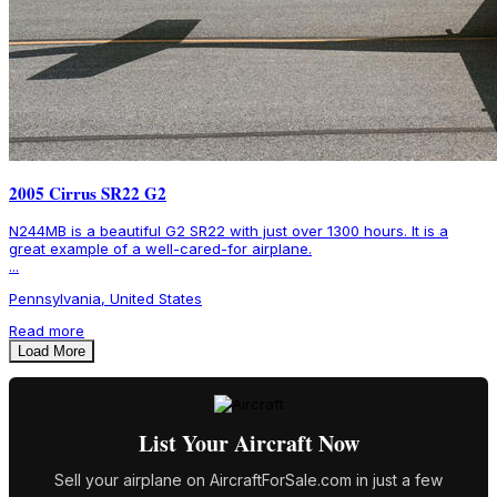
2005 Cirrus SR22 G2
N244MB is a beautiful G2 SR22 with just over 1300 hours. It is a
great example of a well-cared-for airplane.
...
Pennsylvania, United States
Read more
Load More
List Your Aircraft Now
Sell your airplane on AircraftForSale.com in just a few