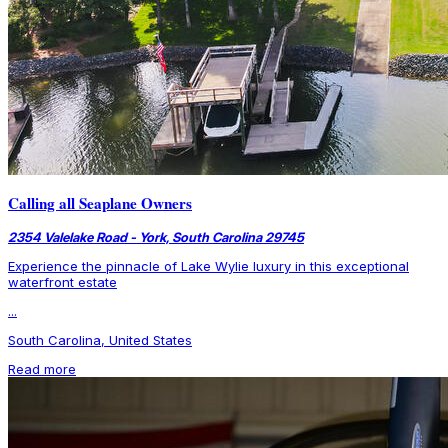
Calling all Seaplane Owners
2354 Valelake Road - York, South Carolina 29745
Experience the pinnacle of Lake Wylie luxury in this exceptional
waterfront estate
...
South Carolina, United States
Read more