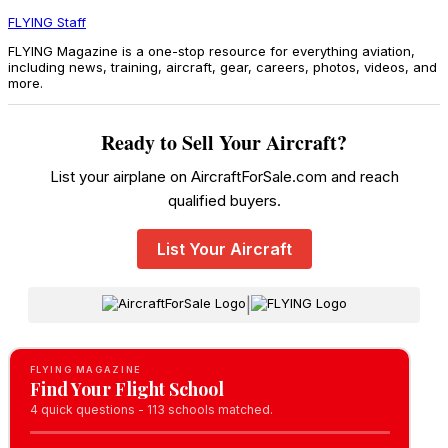
FLYING Staff
FLYING Magazine is a one-stop resource for everything aviation,
including news, training, aircraft, gear, careers, photos, videos, and
more.
Ready to Sell Your Aircraft?
List your airplane on AircraftForSale.com and reach
qualified buyers.
List Your Aircraft
|
FLYING MAGAZINE
Find Your Flight School
4 quick questions - 113 schools matched.