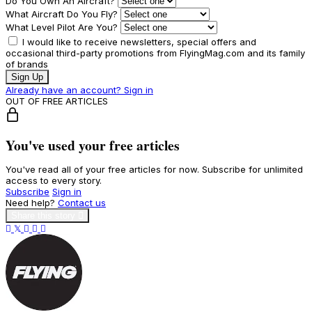
Do You Own An Aircraft?
What Aircraft Do You Fly?
What Level Pilot Are You?
I would like to receive newsletters, special offers and
occasional third-party promotions from FlyingMag.com and its family
of brands
Sign Up
Already have an account? Sign in
OUT OF FREE ARTICLES
You've used your free articles
You've read all of your free articles for now. Subscribe for unlimited
access to every story.
Subscribe
Sign in
Need help?
Contact us
Share this story