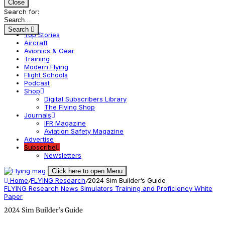
Close
Search for:
Search
Top Stories
Aircraft
Avionics & Gear
Training
Modern Flying
Flight Schools
Podcast
Shop
Digital Subscribers Library
The Flying Shop
Journals
IFR Magazine
Aviation Safety Magazine
Advertise
Subscribe
Newsletters
Click here to open Menu
Home
/
FLYING Research
/
2024 Sim Builder’s Guide
FLYING Research
News
Simulators
Training and Proficiency
White
Paper
2024 Sim Builder’s Guide