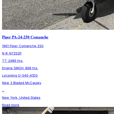
Piper PA-24-250 Comanche
1961 Piper Comanche 250
N #: N7252P
TT: 2489 hrs.
Engine SMOH: 868 hrs.
Lycoming O-540-A1D5
New 3 Bladed McCauley
...
New York, United States
Read more