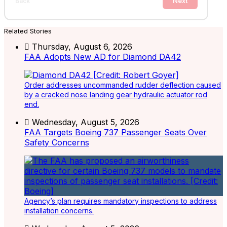
Next
Back
Related Stories
Thursday, August 6, 2026
FAA Adopts New AD for Diamond DA42
Order addresses uncommanded rudder deflection caused
by a cracked nose landing gear hydraulic actuator rod
end.
Wednesday, August 5, 2026
FAA Targets Boeing 737 Passenger Seats Over
Safety Concerns
Agency’s plan requires mandatory inspections to address
installation concerns.