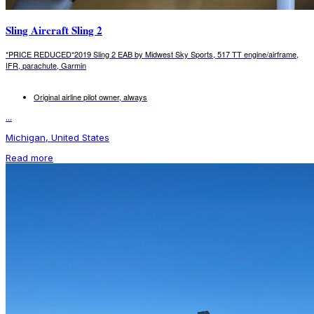
Sling Aircraft Sling 2
*PRICE REDUCED*2019 Sling 2 EAB by Midwest Sky Sports, 517 TT engine/airframe,
IFR, parachute, Garmin
Original airline pilot owner, always
...
Michigan, United States
Read more