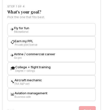
STEP 1 OF 4
What's your goal?
Pick the one that fits best.
Fly for fun
✈️
Recreational
Earn my PPL
📋
Private pilot license
Airline / commercial career
✈️
Go pro
College + flight training
🎓
Degree + ratings
Aircraft mechanic
🔧
FAA A&P cert
Aviation management
📊
Business side