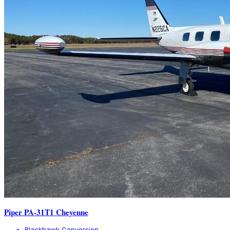
Piper PA-31T1 Cheyenne
Blackhawk Conversion