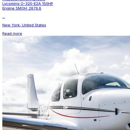
Lycoming O-320-E2A 150HP
Engine SMOH: 2676.6
...
New York, United States
Read more