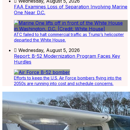
Wednesday, August 5, 2026
FAA Examines Loss of Separation Involving Marine
One Near D.C.
ATC failed to halt commercial traffic as Trump’s helicopter
departed the White House.
Wednesday, August 5, 2026
Report: B-52 Modernization Program Faces Key
Hurdles
Efforts to keep the U.S. Air Force bombers flying into the
2050s are running into cost and schedule concerns.
Latest Listings