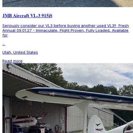
JMB Aircraft VL-3 915iS
Seriously consider our VL3 before buying another used VL3!! Fresh
Annual 09.01.27 - Immaculate, Flight Proven, Fully Loaded, Available
for
...
Utah, United States
Read more