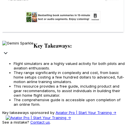
Key Takeaways:
Flight simulators are a highly valued activity for both pilots and
aviation enthusiasts.
They range significantly in complexity and cost, from basic
home setups costing a few hundred dollars to advanced, full-
motion airline training simulators.
This resource provides a free guide, including product and
gear recommendations, to assist individuals in building their
own home flight simulator.
The comprehensive guide is accessible upon completion of
an online form.
Key takeaways sponsored by
Aviator Pro | Start Your Training ->
See a mistake?
Contact us
.