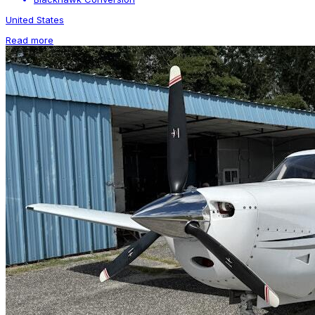
United States
Read more