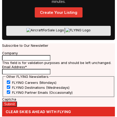
minutes.
Create Your Listing
|
Subscribe to Our Newsletter
Company
This field is for validation purposes and should be left unchanged.
Email Address
*
Other FLYING Newsletters
FLYING Careers (Mondays)
FLYING Destinations (Wednesdays)
FLYING Partner Emails (Occasionally)
Captcha
CLEAR SKIES AHEAD WITH FLYING