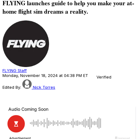
FLYING launches guide to help you make your at-
home flight sim dreams a reality.
FLYING Staff
Monday, November 18, 2024 at 04:38 PM ET
Verified
Edited By:
Nick Torres