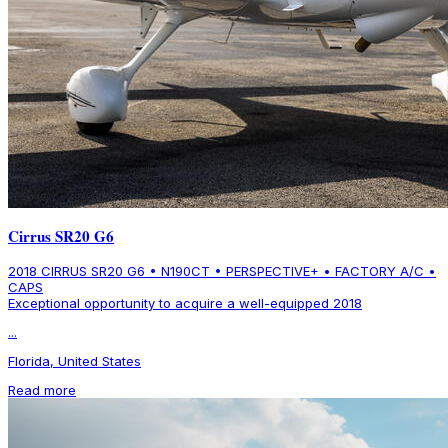
Cirrus SR20 G6
2018 CIRRUS SR20 G6 • N190CT • PERSPECTIVE+ • FACTORY A/C •
CAPS
Exceptional opportunity to acquire a well-equipped 2018
...
Florida, United States
Read more