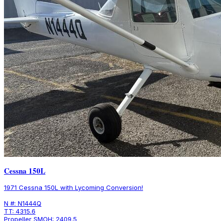
Cessna 150L
1971 Cessna 150L with Lycoming Conversion!
N #: N1444Q
TT: 4315.6
Propeller SMOH: 2409.5