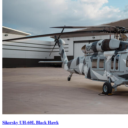
Sikorsky UH-60L Black Hawk