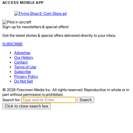
ACCESS MOBILE APP
Sign-up for newsletters & special offers!
Get the latest stories & special offers delivered directly to your inbox.
SUBSCRIBE
Advertise
Our History
Contact
Terms of Use
Subscribe
Privacy Policy
Do Not Sell
© 2026 Firecrown Media Inc. All rights reserved. Reproduction in whole or in
part without permission is prohibited.
Search for:
Search
Click to close search box