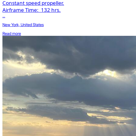
Constant speed propeller.
Airframe Time:
132 hrs.
...
New York, United States
Read more