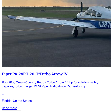
Piper PA-28RT-201T Turbo Arrow IV
Beautiful, Cross-Country Ready Turbo Arrow IV. Up for sale is a highly
capable, turbocharged 1979 Piper Turbo Arrow IV. Featuring
...
Florida, United States
Read more