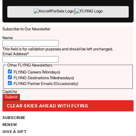
|
Subscribe to Our Newsletter
Name
This field is for validation purposes and should be left unchanged.
Email Address
*
Other FLYING Newsletters
FLYING Careers (Mondays)
FLYING Destinations (Wednesdays)
FLYING Partner Emails (Occasionally)
Captcha
CLEAR SKIES AHEAD WITH FLYING
SUBSCRIBE
RENEW
GIVE A GIFT