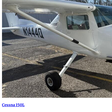
Cessna 150L