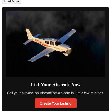
Load More
List Your Aircraft Now
Sell your airplane on AircraftForSale.com in just a few minutes.
Create Your Listing