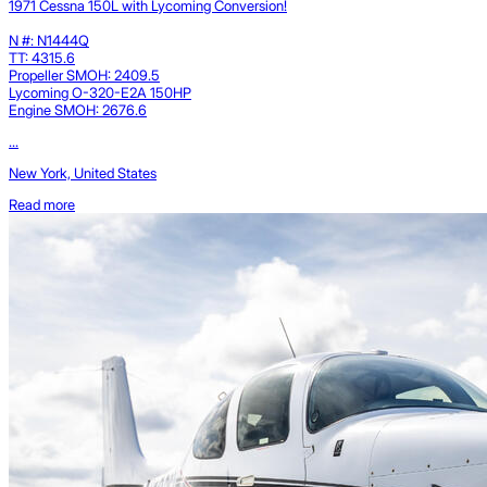
1971 Cessna 150L with Lycoming Conversion!
N #: N1444Q
TT: 4315.6
Propeller SMOH: 2409.5
Lycoming O-320-E2A 150HP
Engine SMOH: 2676.6
...
New York, United States
Read more