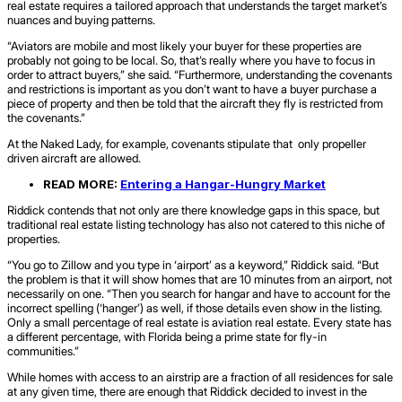
real estate requires a tailored approach that understands the target market’s
nuances and buying patterns.
“Aviators are mobile and most likely your buyer for these properties are
probably not going to be local. So, that’s really where you have to focus in
order to attract buyers,” she said. “Furthermore, understanding the covenants
and restrictions is important as you don’t want to have a buyer purchase a
piece of property and then be told that the aircraft they fly is restricted from
the covenants.”
At the Naked Lady, for example, covenants stipulate that only propeller
driven aircraft are allowed.
READ MORE:
Entering a Hangar-Hungry Market
Riddick contends that not only are there knowledge gaps in this space, but
traditional real estate listing technology has also not catered to this niche of
properties.
“You go to Zillow and you type in ‘airport’ as a keyword,” Riddick said. “But
the problem is that it will show homes that are 10 minutes from an airport, not
necessarily on one. “Then you search for hangar and have to account for the
incorrect spelling (‘hanger’) as well, if those details even show in the listing.
Only a small percentage of real estate is aviation real estate. Every state has
a different percentage, with Florida being a prime state for fly-in
communities.”
While homes with access to an airstrip are a fraction of all residences for sale
at any given time, there are enough that Riddick decided to invest in the