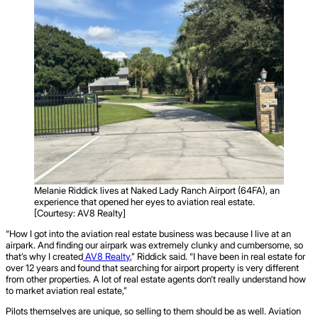
Melanie Riddick lives at Naked Lady Ranch Airport (64FA), an
experience that opened her eyes to aviation real estate.
[Courtesy: AV8 Realty]
“How I got into the aviation real estate business was because I live at an
airpark. And finding our airpark was extremely clunky and cumbersome, so
that’s why I created
AV8 Realty
,” Riddick said. “I have been in real estate for
over 12 years and found that searching for airport property is very different
from other properties. A lot of real estate agents don‘t really understand how
to market aviation real estate,”
Pilots themselves are unique, so selling to them should be as well. Aviation