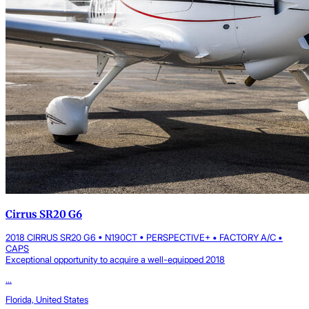
Cirrus SR20 G6
2018 CIRRUS SR20 G6 • N190CT • PERSPECTIVE+ • FACTORY A/C •
CAPS
Exceptional opportunity to acquire a well-equipped 2018
...
Florida, United States