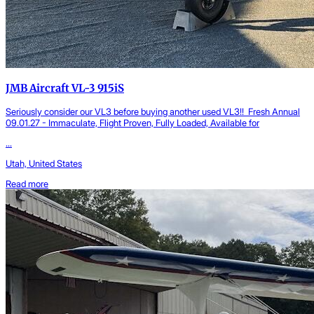
JMB Aircraft VL-3 915iS
Seriously consider our VL3 before buying another used VL3!! Fresh Annual
09.01.27 - Immaculate, Flight Proven, Fully Loaded, Available for
...
Utah, United States
Read more