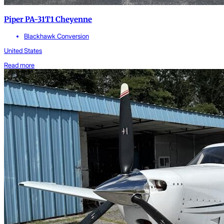
Piper PA-31T1 Cheyenne
Blackhawk Conversion
United States
Read more