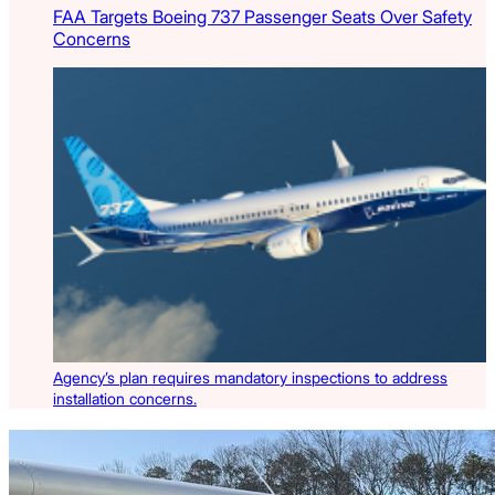
FAA Targets Boeing 737 Passenger Seats Over Safety
Concerns
Agency’s plan requires mandatory inspections to address
installation concerns.
Latest Listings