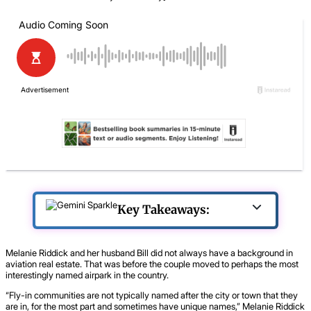
Key Takeaways:
Melanie Riddick and her husband Bill did not always have a background in
aviation real estate. That was before the couple moved to perhaps the most
interestingly named airpark in the country.
“Fly-in communities are not typically named after the city or town that they
are in, for the most part and sometimes have unique names,” Melanie Riddick