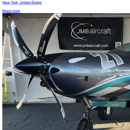
New York, United States
Read more