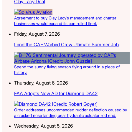
Clay Lacy Deal
Agreement to buy Clay Lacy’s management and charter
businesses would expand its controlled fleet.
Friday, August 7, 2026
Land the CAF Warbird Crew Ultimate Summer Job
Spend the sunny flying season flying around in a piece of
history.
Thursday, August 6, 2026
FAA Adopts New AD for Diamond DA42
Order addresses uncommanded rudder deflection caused by
a cracked nose landing gear hydraulic actuator rod end.
Wednesday, August 5, 2026