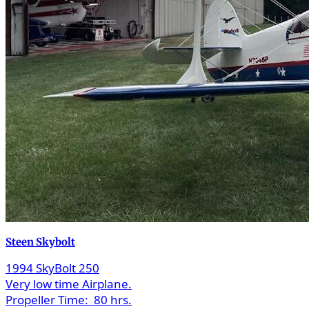
Steen Skybolt
1994 SkyBolt 250
Very low time Airplane.
Propeller Time:
80 hrs.