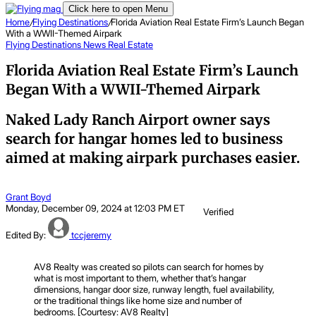
Click here to open Menu
Home
/
Flying Destinations
/
Florida Aviation Real Estate Firm’s Launch Began
With a WWII-Themed Airpark
Flying Destinations
News
Real Estate
Florida Aviation Real Estate Firm’s Launch
Began With a WWII-Themed Airpark
Naked Lady Ranch Airport owner says
search for hangar homes led to business
aimed at making airpark purchases easier.
Grant Boyd
Monday, December 09, 2024 at 12:03 PM ET
Verified
Edited By:
tccjeremy
AV8 Realty was created so pilots can search for homes by
what is most important to them, whether that’s hangar
dimensions, hangar door size, runway length, fuel availability,
or the traditional things like home size and number of
bedrooms. [Courtesy: AV8 Realty]