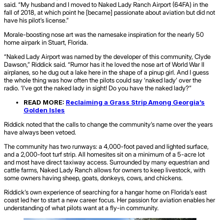
said. “My husband and I moved to Naked Lady Ranch Airport (64FA) in the
fall of 2018, at which point he [became] passionate about aviation but did not
have his pilot’s license.”
Morale-boosting nose art was the namesake inspiration for the nearly 50
home airpark in Stuart, Florida.
“Naked Lady Airport was named by the developer of this community, Clyde
Dawson,” Riddick said. “Rumor has it he loved the nose art of World War II
airplanes, so he dug out a lake here in the shape of a pinup girl. And I guess
the whole thing was how often the pilots could say ‘naked lady’ over the
radio. ‘I’ve got the naked lady in sight! Do you have the naked lady?”
READ MORE:
Reclaiming a Grass Strip Among Georgia’s
Golden Isles
Riddick noted that the calls to change the community’s name over the years
have always been vetoed.
The community has two runways: a 4,000-foot paved and lighted surface,
and a 2,000-foot turf strip. All homesites sit on a minimum of a 5-acre lot
and most have direct taxiway access. Surrounded by many equestrian and
cattle farms, Naked Lady Ranch allows for owners to keep livestock, with
some owners having sheep, goats, donkeys, cows, and chickens.
Riddick’s own experience of searching for a hangar home on Florida’s east
coast led her to start a new career focus. Her passion for aviation enables her
understanding of what pilots want at a fly-in community.