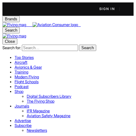
SIGN IN
Brands
Search
Close
Search for:
Search
Top Stories
Aircraft
Avionics & Gear
Training
Modern Flying
Flight Schools
Podcast
Shop
Digital Subscribers Library
The Flying Shop
Journals
IFR Magazine
Aviation Safety Magazine
Advertise
Subscribe
Newsletters