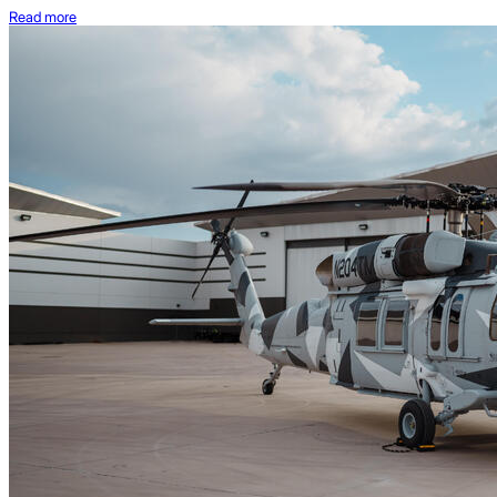
Read more