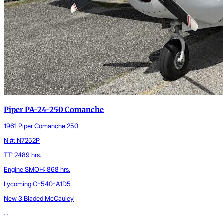
Piper PA-24-250 Comanche
1961 Piper Comanche 250
N #: N7252P
TT: 2489 hrs.
Engine SMOH: 868 hrs.
Lycoming O-540-A1D5
New 3 Bladed McCauley
...