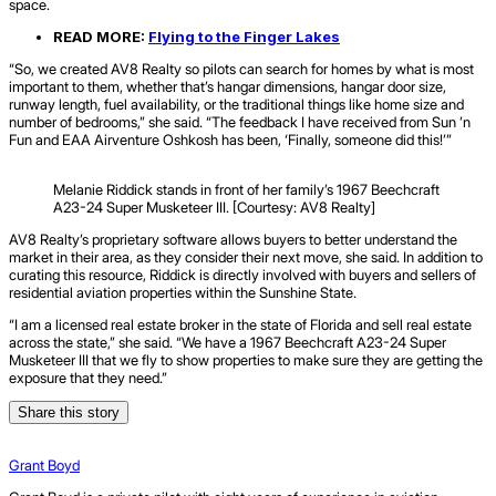
space.
READ MORE:
Flying to the Finger Lakes
“So, we created AV8 Realty so pilots can search for homes by what is most
important to them, whether that’s hangar dimensions, hangar door size,
runway length, fuel availability, or the traditional things like home size and
number of bedrooms,” she said. “The feedback I have received from Sun ’n
Fun and EAA Airventure Oshkosh has been, ‘Finally, someone did this!’”
Melanie Riddick stands in front of her family’s 1967 Beechcraft
A23-24 Super Musketeer III. [Courtesy: AV8 Realty]
AV8 Realty’s proprietary software allows buyers to better understand the
market in their area, as they consider their next move, she said. In addition to
curating this resource, Riddick is directly involved with buyers and sellers of
residential aviation properties within the Sunshine State.
“I am a licensed real estate broker in the state of Florida and sell real estate
across the state,” she said. “We have a 1967 Beechcraft A23-24 Super
Musketeer III that we fly to show properties to make sure they are getting the
exposure that they need.”
Share this story
Grant Boyd