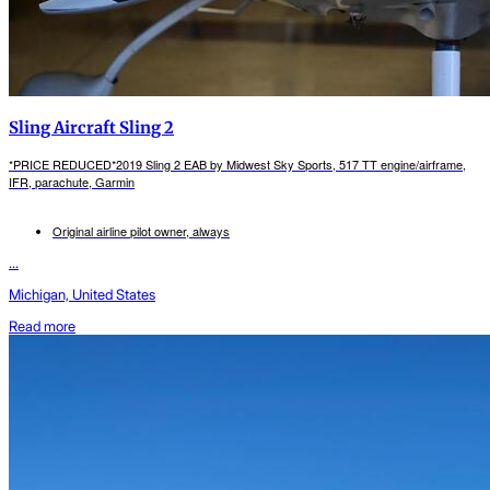
Sling Aircraft Sling 2
*PRICE REDUCED*2019 Sling 2 EAB by Midwest Sky Sports, 517 TT engine/airframe,
IFR, parachute, Garmin
Original airline pilot owner, always
...
Michigan, United States
Read more