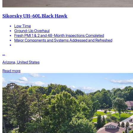
Sikorsky UH-60L Black Hawk
Low Time
Ground-Up Overhaul
Fresh PMI 1 & 2 and 48-Month Inspections Completed
Major Components and Systems Addressed and Refreshed
...
Arizona, United States
Read more