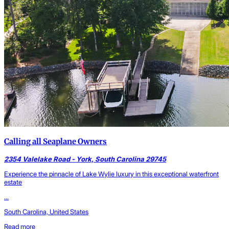
Calling all Seaplane Owners
2354 Valelake Road - York, South Carolina 29745
Experience the pinnacle of Lake Wylie luxury in this exceptional waterfront
estate
...
South Carolina, United States
Read more