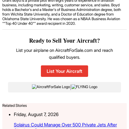
Grant Boyd is a private pilot with eight years of experience in aviation
business, including marketing, writing, customer service, and sales. Boyd
holds a Bachelor's and a Master's of Business Administration degree, both
from Wichita State University, and a Doctor of Education degree from
Oklahoma State University. He was chosen as a NBAA Business Aviation
""Top 40 Under 40"" award recipient in 2020.
Ready to Sell Your Aircraft?
List your airplane on AircraftForSale.com and reach
qualified buyers.
List Your Aircraft
|
Related Stories
Friday, August 7, 2026
Solairus Could Manage Over 500 Private Jets After